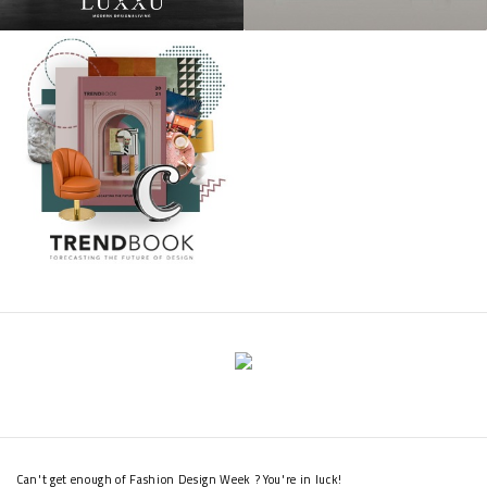
Can't get enough of Fashion Design Week ? You're in luck!