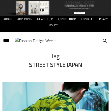
ABOUT
ADVERTING
NEWSLETTER
CONTRIBUTOR
CONTACT
PRIVACY
POLICY
Tag:
STREET STYLE JAPAN