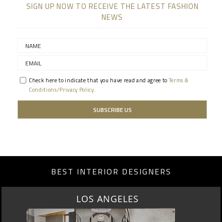
SIGN UP NOW TO RECEIVE THE LATEST FASHION
NEWS
Check here to indicate that you have read and agree to
Terms &
Conditions/Privacy Policy.
BEST INTERIOR DESIGNERS
MOSCOW