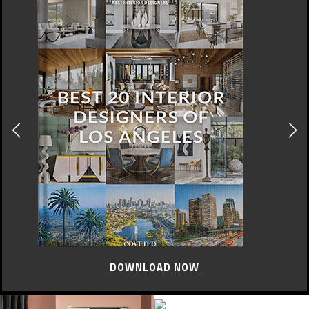
DOWNLOAD NOW