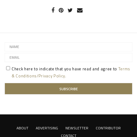
Check here to indicate that you have read and agree to
Terms
& Conditions/Privacy Policy.
ABOUT
ADVERTISING
NEWSLETTER
CONTRIBUTOR
CONTACT