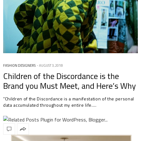
FASHION DESIGNERS
AUGUST 3, 2018
Children of the Discordance is the
Brand you Must Meet, and Here’s Why
“Children of the Discordance is a manifestation of the personal
data accumulated throughout my entire life.…