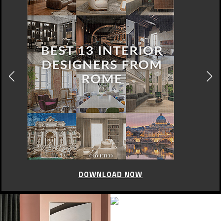
DOWNLOAD NOW