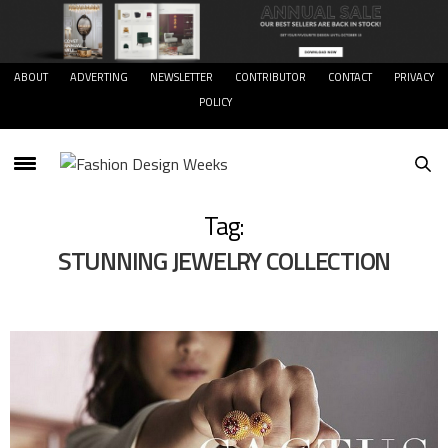
ABOUT
ADVERTING
NEWSLETTER
CONTRIBUTOR
CONTACT
PRIVACY
POLICY
Tag:
STUNNING JEWELRY COLLECTION