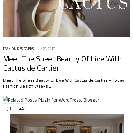
FASHION DESIGNERS
JULY 20, 2017
Meet The Sheer Beauty Of Live With
Cactus de Cartier
Meet The Sheer Beauty Of Live With Cactus de Cartier – Today
Fashion Design Weeks…