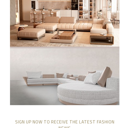
SIGN UP NOW TO RECEIVE THE LATEST FASHION