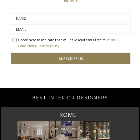
NEWS
Check here to indicate that you have read and agree to
Terms &
Conditions/Privacy Policy.
BEST INTERIOR DESIGNERS
BERLIN