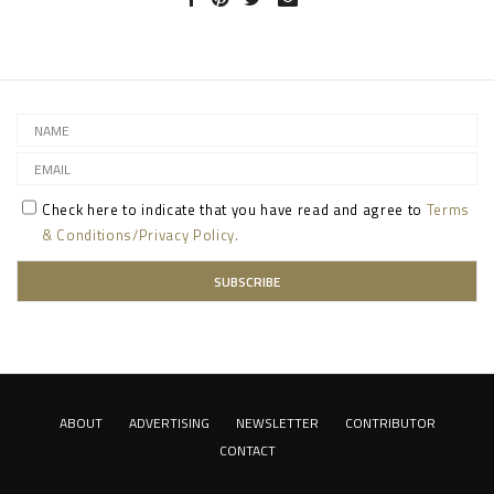
Check here to indicate that you have read and agree to
Terms
& Conditions/Privacy Policy.
ABOUT
ADVERTISING
NEWSLETTER
CONTRIBUTOR
CONTACT