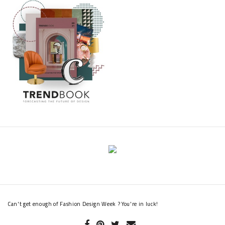
Can't get enough of Fashion Design Week ? You're in luck!