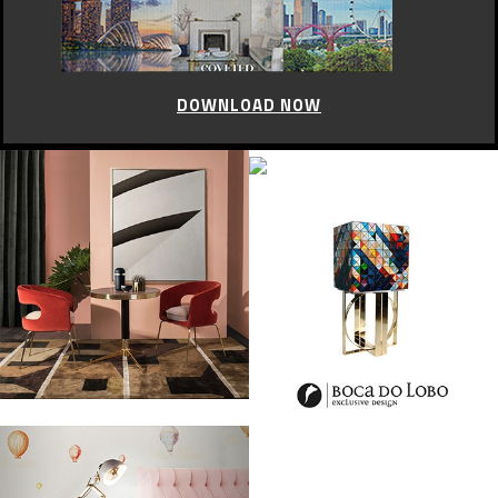
DOWNLOAD NOW