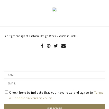
Can't get enough of Fashion Design Week ? You're in luck!
Check here to indicate that you have read and agree to
Terms
& Conditions/Privacy Policy.