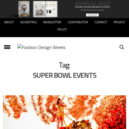
ABOUT
ADVERTING
NEWSLETTER
CONTRIBUTOR
CONTACT
PRIVACY
POLICY
Tag:
SUPER BOWL EVENTS