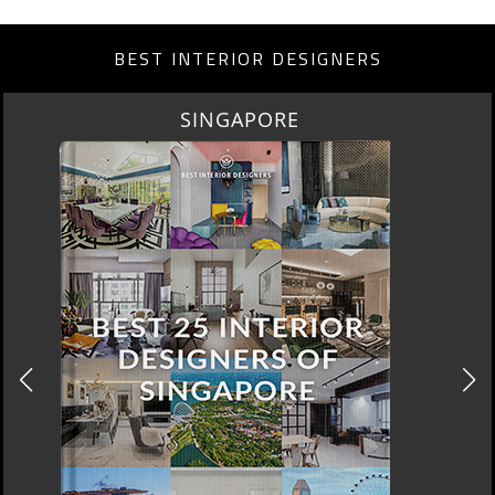
BEST INTERIOR DESIGNERS
MIAMI