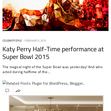
CELEBRITY STYLE
FEBRUARY 3, 2015
Katy Perry Half-Time performance at
Super Bowl 2015
The magical night of the Super Bowl was yesterday! And who
acted during halftime of the…