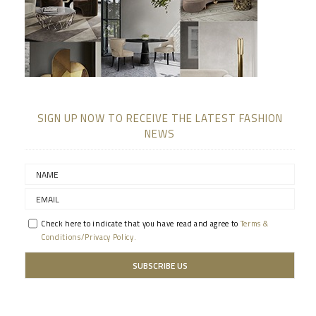
SIGN UP NOW TO RECEIVE THE LATEST FASHION
NEWS
Check here to indicate that you have read and agree to
Terms &
Conditions/Privacy Policy.