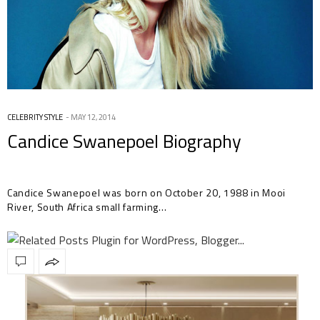
CELEBRITY STYLE
MAY 12, 2014
Candice Swanepoel Biography
Candice Swanepoel was born on October 20, 1988 in Mooi
River, South Africa small farming…