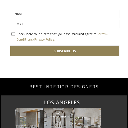
Check here to indicate that you have read and agree to
Terms &
Conditions/Privacy Policy.
BEST INTERIOR DESIGNERS
MOSCOW