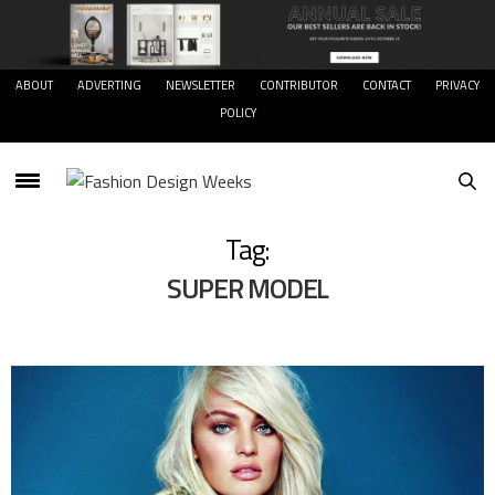
ABOUT
ADVERTING
NEWSLETTER
CONTRIBUTOR
CONTACT
PRIVACY
POLICY
Tag:
SUPER MODEL