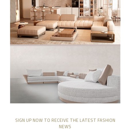
SIGN UP NOW TO RECEIVE THE LATEST FASHION
NEWS