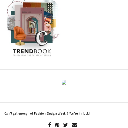
Can't get enough of Fashion Design Week ? You're in luck!