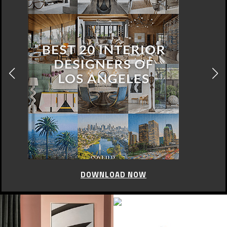
DOWNLOAD NOW