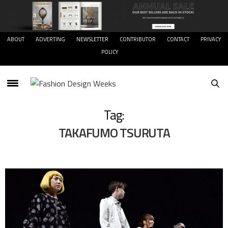
ABOUT
ADVERTING
NEWSLETTER
CONTRIBUTOR
CONTACT
PRIVACY
POLICY
Tag:
TAKAFUMO TSURUTA