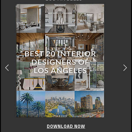
DOWNLOAD NOW