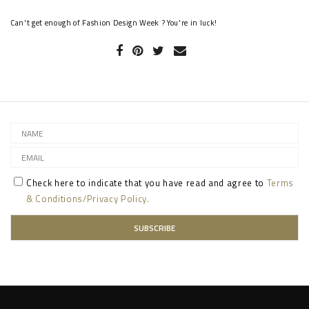
Can't get enough of Fashion Design Week ? You're in luck!
Check here to indicate that you have read and agree to
Terms
& Conditions/Privacy Policy.