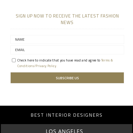
SIGN UP NOW TO RECEIVE THE LATEST FASHION
NEWS
Check here to indicate that you have read and agree to
Terms &
Conditions/Privacy Policy.
BEST INTERIOR DESIGNERS
LOS ANGELES