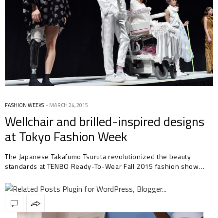
FASHION WEEKS
MARCH 24, 2015
Wellchair and brilled-inspired designs
at Tokyo Fashion Week
The Japanese Takafumo Tsuruta revolutionized the beauty
standards at TENBO Ready-To-Wear Fall 2015 fashion show…