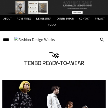
ABOUT
ADVERTING
NEWSLETTER
CONTRIBUTOR
CONTACT
PRIVACY
POLICY
Tag:
TENBO READY-TO-WEAR