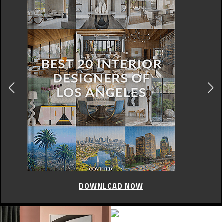
DOWNLOAD NOW