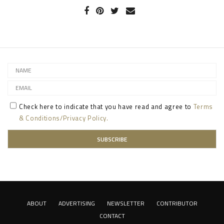
Check here to indicate that you have read and agree to
Terms
& Conditions/Privacy Policy.
ABOUT
ADVERTISING
NEWSLETTER
CONTRIBUTOR
CONTACT