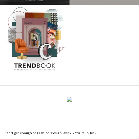
Can't get enough of Fashion Design Week ? You're in luck!