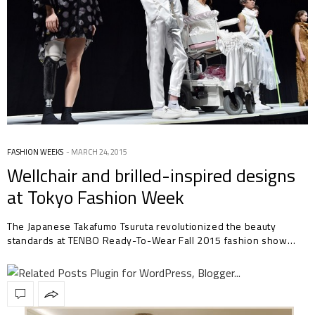
FASHION WEEKS
MARCH 24, 2015
Wellchair and brilled-inspired designs
at Tokyo Fashion Week
The Japanese Takafumo Tsuruta revolutionized the beauty
standards at TENBO Ready-To-Wear Fall 2015 fashion show…