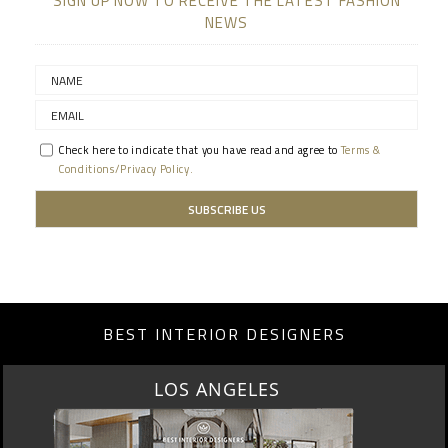
SIGN UP NOW TO RECEIVE THE LATEST FASHION
NEWS
Check here to indicate that you have read and agree to
Terms &
Conditions/Privacy Policy.
BEST INTERIOR DESIGNERS
LOS ANGELES