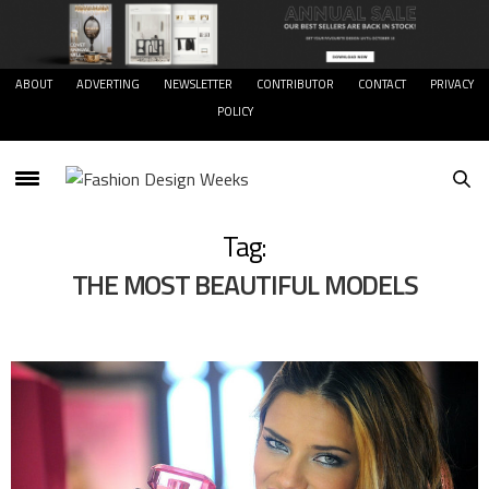
ABOUT
ADVERTING
NEWSLETTER
CONTRIBUTOR
CONTACT
PRIVACY
POLICY
Tag:
THE MOST BEAUTIFUL MODELS