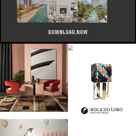
DOWNLOAD NOW