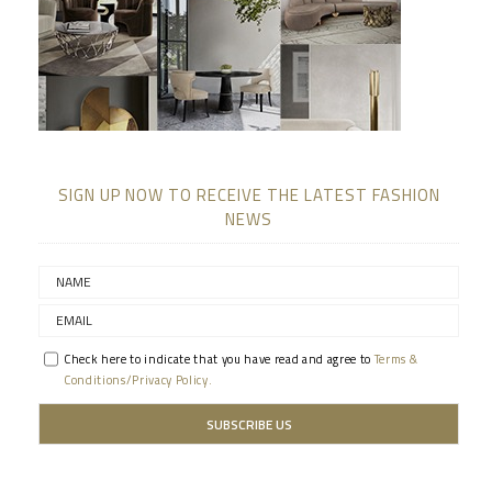
SIGN UP NOW TO RECEIVE THE LATEST FASHION
NEWS
Check here to indicate that you have read and agree to
Terms &
Conditions/Privacy Policy.