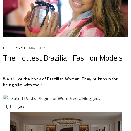
CELEBRITY STYLE
MAY 5, 2014
The Hottest Brazilian Fashion Models
We all like the body of Brazilian Women. They’re known for
being slim with their…