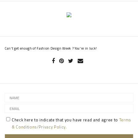
Can't get enough of Fashion Design Week ? You're in luck!
Check here to indicate that you have read and agree to
Terms
& Conditions/Privacy Policy.