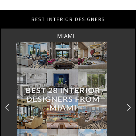
BEST INTERIOR DESIGNERS
MIAMI