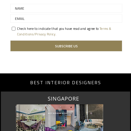
Check here to indicate that you have read and agree to
Terms &
Conditions/Privacy Policy.
BEST INTERIOR DESIGNERS
SINGAPORE