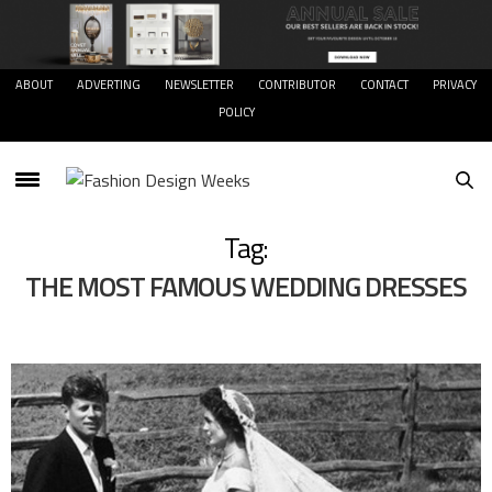
ABOUT
ADVERTING
NEWSLETTER
CONTRIBUTOR
CONTACT
PRIVACY
POLICY
Tag:
THE MOST FAMOUS WEDDING DRESSES