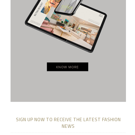
SIGN UP NOW TO RECEIVE THE LATEST FASHION
NEWS