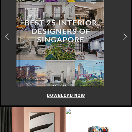
DOWNLOAD NOW