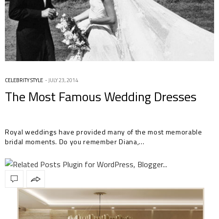
CELEBRITY STYLE
JULY 23, 2014
The Most Famous Wedding Dresses
Royal weddings have provided many of the most memorable
bridal moments. Do you remember Diana,…