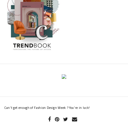
Can't get enough of Fashion Design Week ? You're in luck!