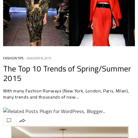
FASHION TIPS
JANUARY 8, 2015
The Top 10 Trends of Spring/Summer
2015
With many Fashion Runways (New York, London, Paris, Milan),
many trends and thousands of new…