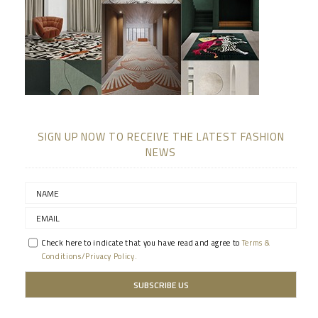
SIGN UP NOW TO RECEIVE THE LATEST FASHION
NEWS
Check here to indicate that you have read and agree to
Terms &
Conditions/Privacy Policy.