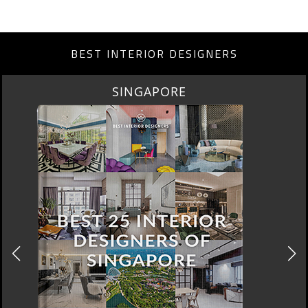
BEST INTERIOR DESIGNERS
MIAMI