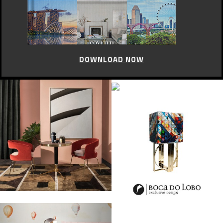
DOWNLOAD NOW