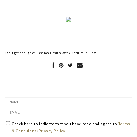
Can't get enough of Fashion Design Week ? You're in luck!
Check here to indicate that you have read and agree to
Terms
& Conditions/Privacy Policy.