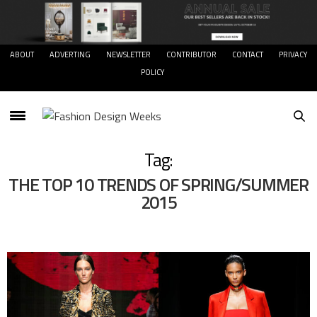
ABOUT
ADVERTING
NEWSLETTER
CONTRIBUTOR
CONTACT
PRIVACY
POLICY
Tag:
THE TOP 10 TRENDS OF SPRING/SUMMER
2015