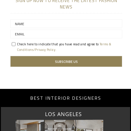
SIGN UP NOW TO RECEIVE THE LATEST FASHION
NEWS
Check here to indicate that you have read and agree to
Terms &
Conditions/Privacy Policy.
BEST INTERIOR DESIGNERS
MOSCOW