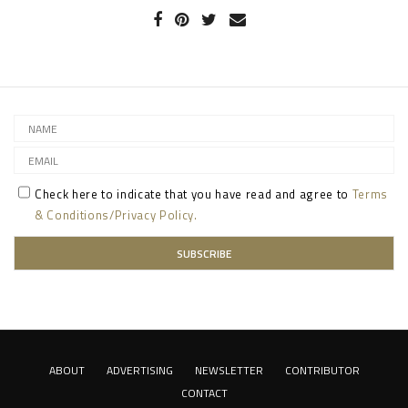
Check here to indicate that you have read and agree to
Terms
& Conditions/Privacy Policy.
ABOUT
ADVERTISING
NEWSLETTER
CONTRIBUTOR
CONTACT