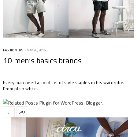
FASHION TIPS
MAY 26, 2015
10 men’s basics brands
Every man need a solid set of style staples in his wardrobe.
From plain white…