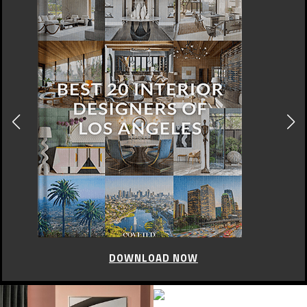
DOWNLOAD NOW