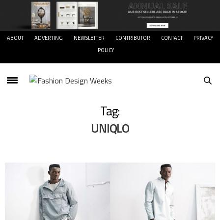
ABOUT
ADVERTING
NEWSLETTER
CONTRIBUTOR
CONTACT
PRIVACY
POLICY
Tag:
UNIQLO