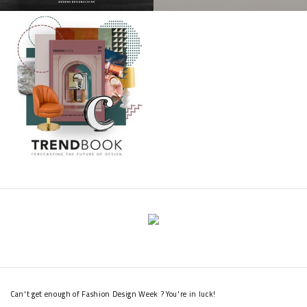
Can't get enough of Fashion Design Week ? You're in luck!