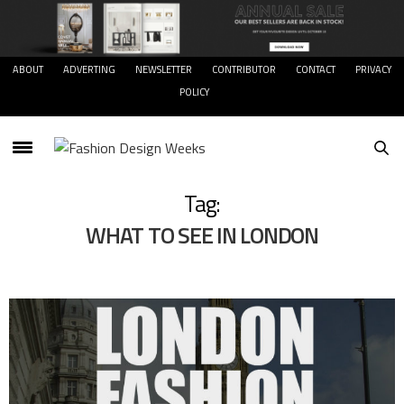
ABOUT
ADVERTING
NEWSLETTER
CONTRIBUTOR
CONTACT
PRIVACY
POLICY
Tag:
WHAT TO SEE IN LONDON