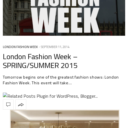
LONDON FASHION WEEK
SEPTEMBER 11, 2014
London Fashion Week –
SPRING/SUMMER 2015
Tomorrow begins one of the greatest fashion shows: London
Fashion Week. This event will take…