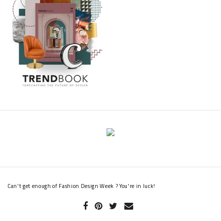
Can't get enough of Fashion Design Week ? You're in luck!