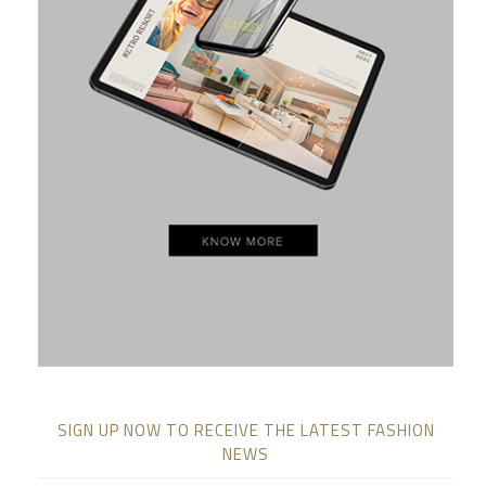
SIGN UP NOW TO RECEIVE THE LATEST FASHION
NEWS