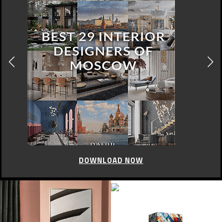
DOWNLOAD NOW