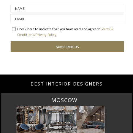
Check here to indicate that you have read and agree to
Terms &
Conditions/Privacy Policy.
BEST INTERIOR DESIGNERS
ROME