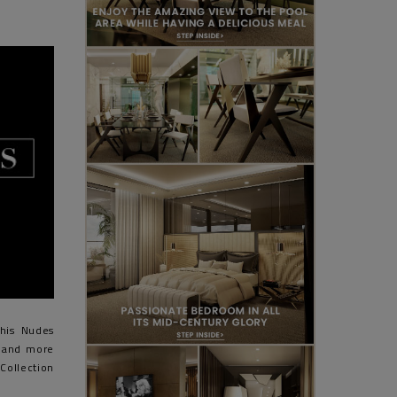
his Nudes
s and more
Collection