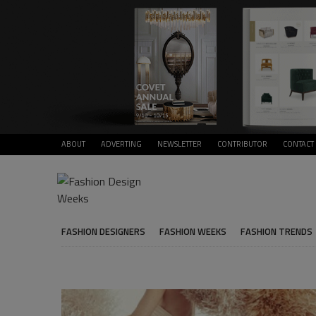
ABOUT
ADVERTING
NEWSLETTER
CONTRIBUTOR
CONTACT
FASHION DESIGNERS
FASHION WEEKS
FASHION TRENDS