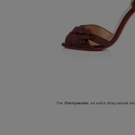
The
Cherrysandal
, an ankle strap sandal wi