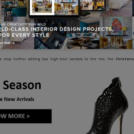
e step further adding two high-heel sandals to the mix, the
Christeriv