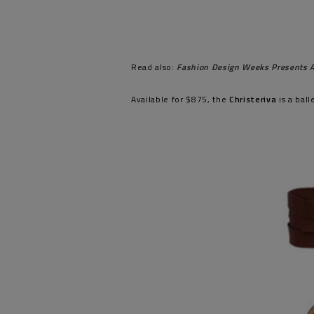
Read also:
Fashion Design Weeks Presents A
Available for $875, the
Christeriva
is a bal