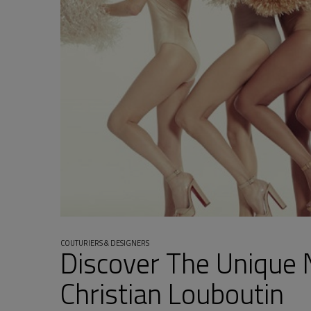
COUTURIERS & DESIGNERS
Discover The Unique 
Christian Louboutin