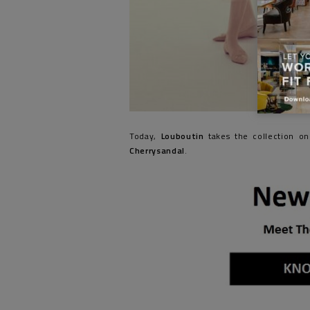
Today,
Louboutin
takes the collection on
Cherrysandal
.