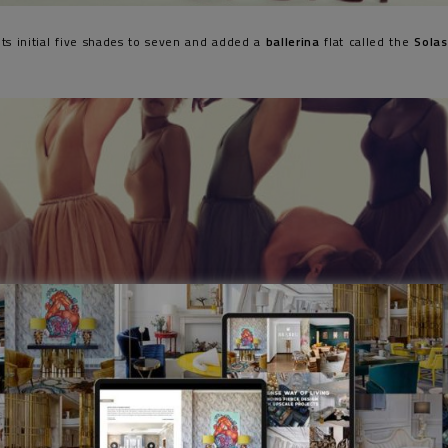
ts initial five shades to seven and added a
ballerina
flat called the
Sola