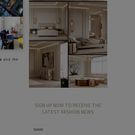
a
and the
SIGN UP NOW TO RECEIVE THE
LATEST FASHION NEWS