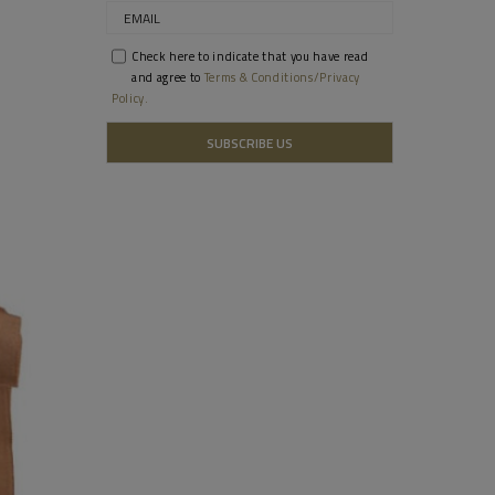
Check here to indicate that you have read
and agree to
Terms & Conditions/Privacy
Policy.