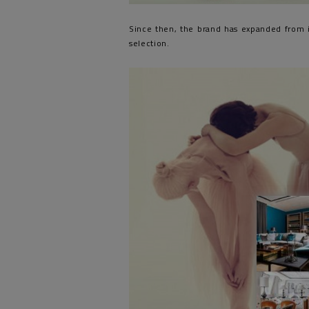
Since then, the brand has expanded from i
selection.