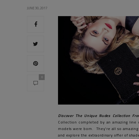
JUNE 30, 2017
0
Discover The Unique Nudes Collection Fro
Collection completed by an amazing line 
models were born. They’re all so amazing
and explore the extraordinary offer of shad