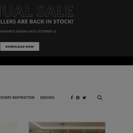
ROOMS INSPIRATION
EBOOKS