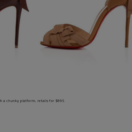
th a chunky platform, retails for $895.