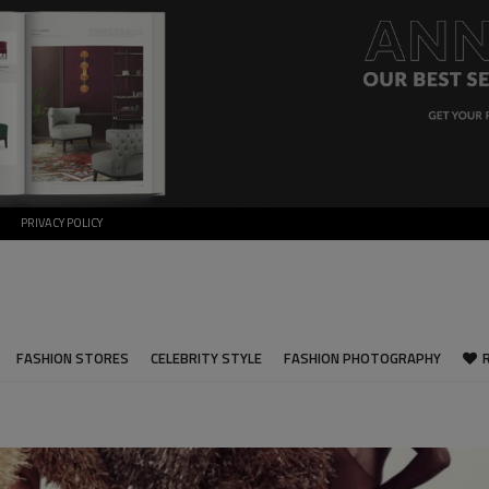
PRIVACY POLICY
FASHION STORES
CELEBRITY STYLE
FASHION PHOTOGRAPHY