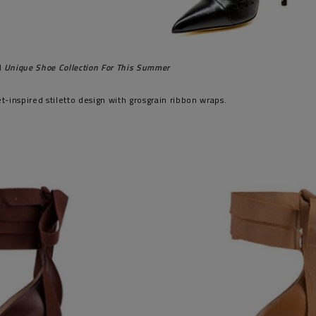
 Unique Shoe Collection For This Summer
let-inspired stiletto design with grosgrain ribbon wraps.