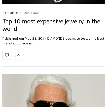
CELEBRITY STYLE
MAY 23, 2020
Top 10 most expensive jewelry in the
world
Published on: May 23, 2014 DIAMONDS seems to be a girl’s best
friend and there is…