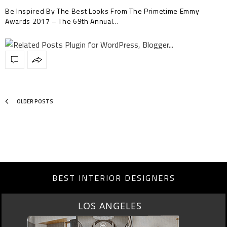
Be Inspired By The Best Looks From The Primetime Emmy
Awards 2017 – The 69th Annual…
OLDER POSTS
BEST INTERIOR DESIGNERS
MOSCOW