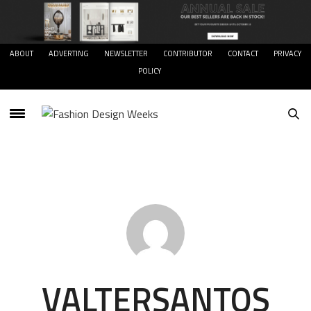
ABOUT
ADVERTING
NEWSLETTER
CONTRIBUTOR
CONTACT
PRIVACY
POLICY
VALTERSANTOS