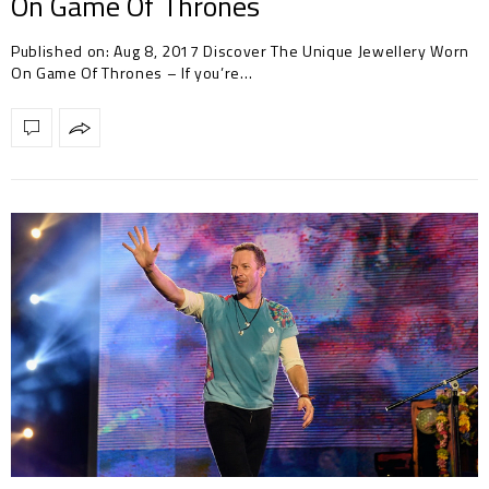
On Game Of Thrones
Published on: Aug 8, 2017 Discover The Unique Jewellery Worn
On Game Of Thrones – If you’re…