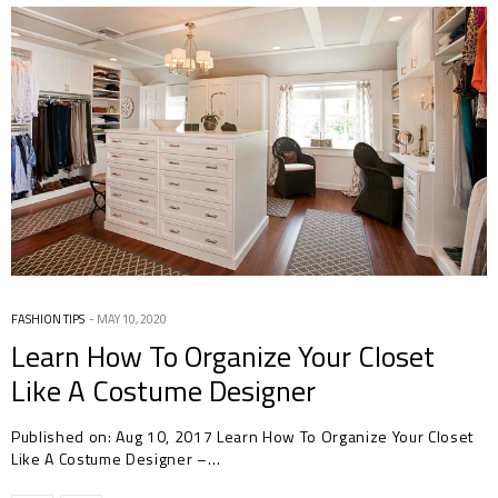
FASHION TIPS
MAY 10, 2020
Learn How To Organize Your Closet
Like A Costume Designer
Published on: Aug 10, 2017 Learn How To Organize Your Closet
Like A Costume Designer –…