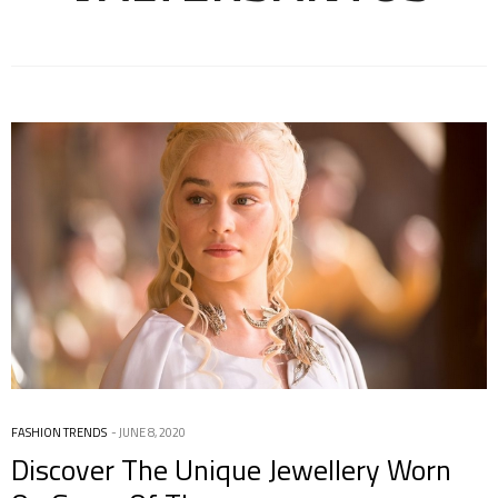
FASHION TRENDS
JUNE 8, 2020
Discover The Unique Jewellery Worn