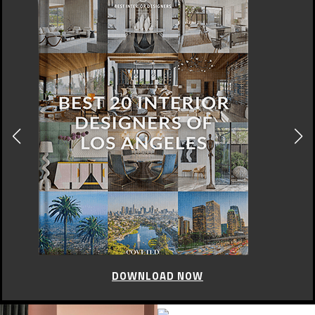
DOWNLOAD NOW