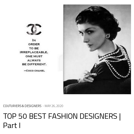
COUTURIERS & DESIGNERS
MAY 26, 2020
TOP 50 BEST FASHION DESIGNERS |
Part I