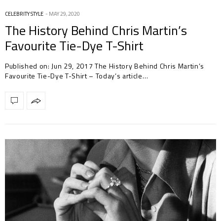
CELEBRITY STYLE
MAY 29, 2020
The History Behind Chris Martin’s
Favourite Tie-Dye T-Shirt
Published on: Jun 29, 2017 The History Behind Chris Martin’s
Favourite Tie-Dye T-Shirt – Today’s article…