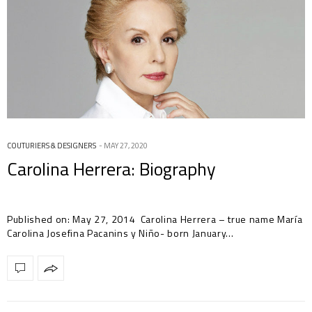
COUTURIERS & DESIGNERS
MAY 27, 2020
Carolina Herrera: Biography
Published on: May 27, 2014 Carolina Herrera – true name María
Carolina Josefina Pacanins y Niño- born January…