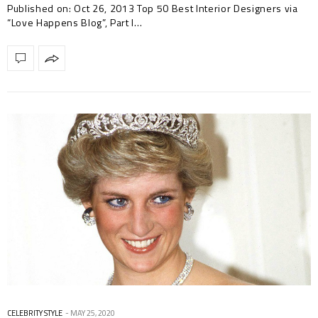
Published on: Oct 26, 2013 Top 50 Best Interior Designers via
“Love Happens Blog”, Part I…
CELEBRITY STYLE
MAY 25, 2020