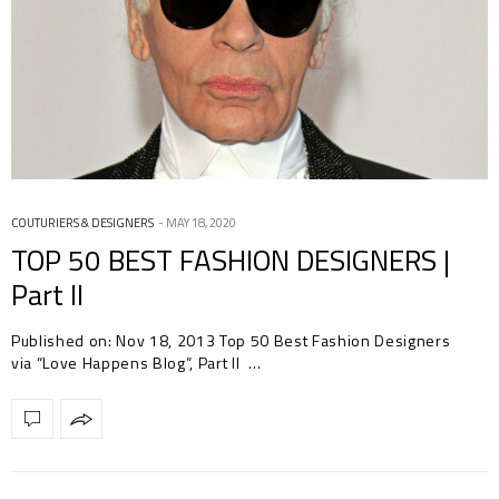
COUTURIERS & DESIGNERS
MAY 18, 2020
TOP 50 BEST FASHION DESIGNERS |
Part II
Published on: Nov 18, 2013 Top 50 Best Fashion Designers
via “Love Happens Blog”, Part II …