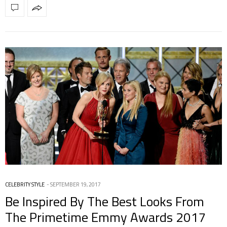
CELEBRITY STYLE
SEPTEMBER 19, 2017
Be Inspired By The Best Looks From
The Primetime Emmy Awards 2017