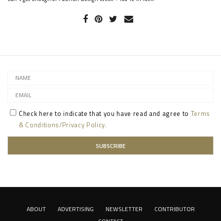
Check here to indicate that you have read and agree to
Terms
& Conditions/Privacy Policy.
ABOUT
ADVERTISING
NEWSLETTER
CONTRIBUTOR