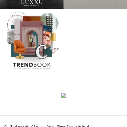
Can't get enough of Fashion Design Week ? You're in luck!