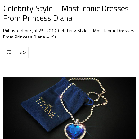
Celebrity Style – Most Iconic Dresses
From Princess Diana
Published on: Jul 25, 2017 Celebrity Style – Most Iconic Dresses
From Princess Diana – It’s…