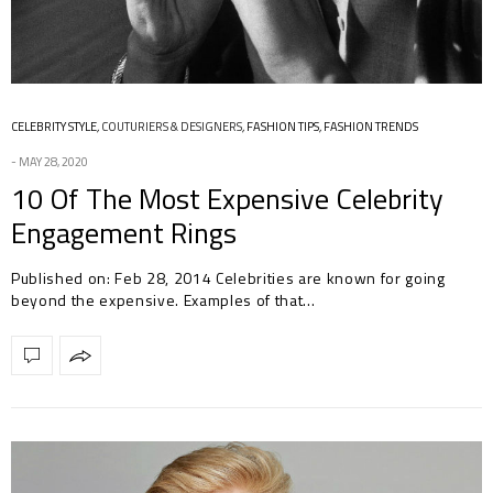
CELEBRITY STYLE
,
COUTURIERS & DESIGNERS
,
FASHION TIPS
,
FASHION TRENDS
MAY 28, 2020
10 Of The Most Expensive Celebrity
Engagement Rings
Published on: Feb 28, 2014 Celebrities are known for going
beyond the expensive. Examples of that…