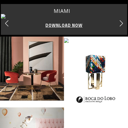
LOS ANGELES
DOWNLOAD NOW