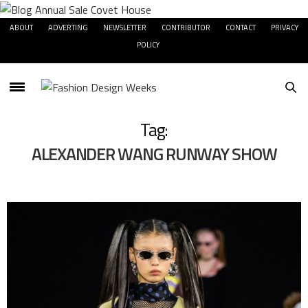
ABOUT
ADVERTING
NEWSLETTER
CONTRIBUTOR
CONTACT
PRIVACY
POLICY
Tag:
ALEXANDER WANG RUNWAY SHOW