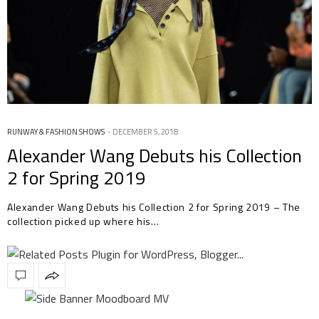
RUNWAY & FASHION SHOWS
DECEMBER 5, 2018
Alexander Wang Debuts his Collection
2 for Spring 2019
Alexander Wang Debuts his Collection 2 for Spring 2019 – The
collection picked up where his…