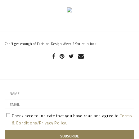
Can't get enough of Fashion Design Week ? You're in luck!
Check here to indicate that you have read and agree to
Terms
& Conditions/Privacy Policy.