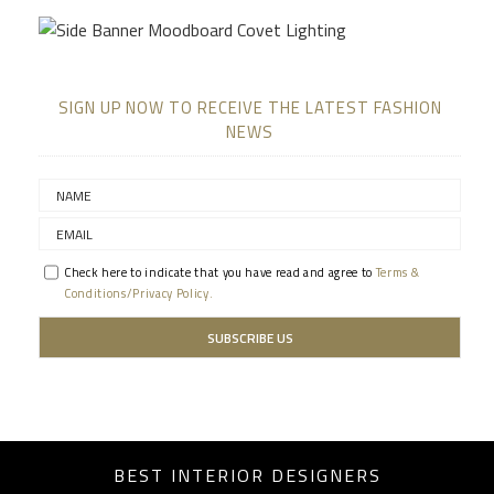
SIGN UP NOW TO RECEIVE THE LATEST FASHION
NEWS
Check here to indicate that you have read and agree to
Terms &
Conditions/Privacy Policy.
BEST INTERIOR DESIGNERS