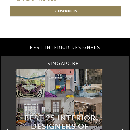
BEST INTERIOR DESIGNERS
MIAMI