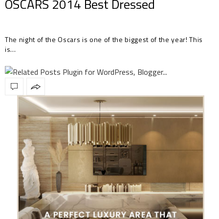
OSCARS 2014 Best Dressed
The night of the Oscars is one of the biggest of the year! This
is…