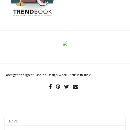
Can't get enough of Fashion Design Week ? You're in luck!