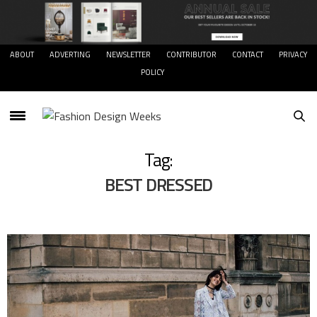
ABOUT
ADVERTING
NEWSLETTER
CONTRIBUTOR
CONTACT
PRIVACY
POLICY
Tag:
BEST DRESSED