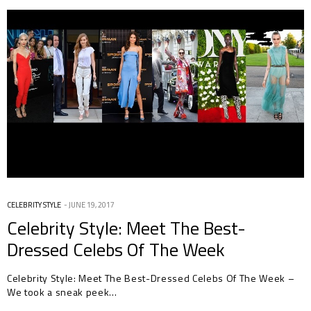
CELEBRITY STYLE
JUNE 19, 2017
Celebrity Style: Meet The Best-
Dressed Celebs Of The Week
Celebrity Style: Meet The Best-Dressed Celebs Of The Week –
We took a sneak peek…