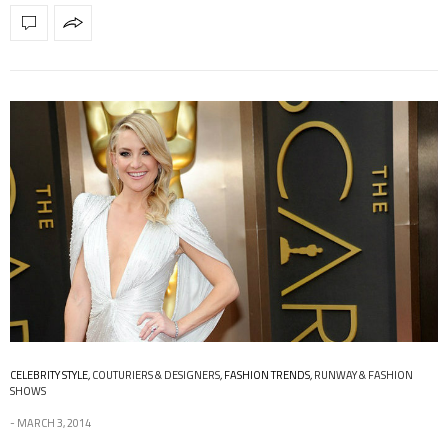
CELEBRITY STYLE
,
COUTURIERS & DESIGNERS
,
FASHION TRENDS
,
RUNWAY & FASHION
SHOWS
MARCH 3, 2014