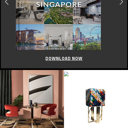
DOWNLOAD NOW