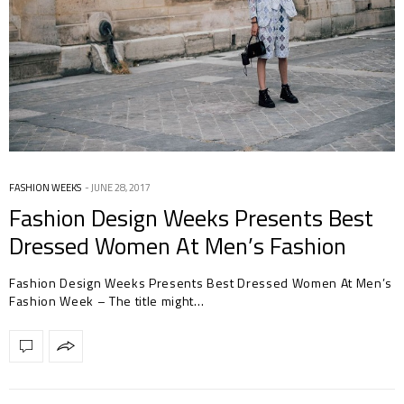
FASHION WEEKS
JUNE 28, 2017
Fashion Design Weeks Presents Best
Dressed Women At Men’s Fashion
Week
Fashion Design Weeks Presents Best Dressed Women At Men’s
Fashion Week – The title might…