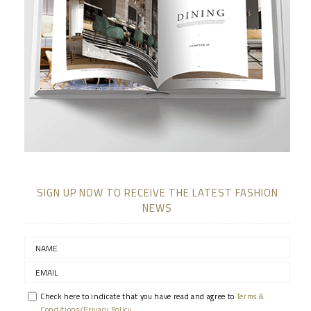
SIGN UP NOW TO RECEIVE THE LATEST FASHION
NEWS
Check here to indicate that you have read and agree to
Terms &
Conditions/Privacy Policy.