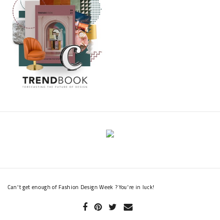
experience for both myself and my team at Gaydon. We take
inspiration from all walks of life and our work with Hogan will
help to shape and inspire many aspects of our future
creations”.
Read also:
Fashion Design Weeks Presents A Unique Shoe Collection For
This Summer