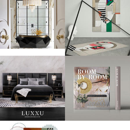
“Collaborating with brands that share our views on quality,
style and elegance is important to us,” said Marek Reichman,
EVP & Chief Creative Officer at Aston Martin. “Working with
creative teams outside of the automotive industry helps to
broaden our designers’ minds, and this is always a positive