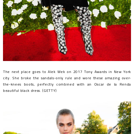
The next place goes to Alek Wek on 2017 Tony Awards in New York
city. She broke the sandals-only rule and wore these amazing over-
the-knees boots, perfectly combined with an Oscar de la Renda
beautiful black dress. (GETTY)