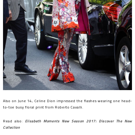
Also on June 14, Celine Dion impressed the flashes wearing one head-
to-toe busy floral print from Roberto Cavalli.
Read also:
Elisabeth Moments New Season 2017: Discover The New
Collection