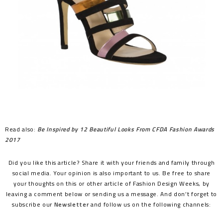
Read also:
Be Inspired by 12 Beautiful Looks From CFDA Fashion Awards
2017
Did you like this article? Share it with your friends and family through
social media. Your opinion is also important to us. Be free to share
your thoughts on this or other article of Fashion Design Weeks, by
leaving a comment below or sending us a message. And don’t forget to
subscribe our
Newsletter
and follow us on the following channels: