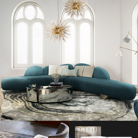
Available later this month, the exquisite ‘Aston Martin x Hogan’ luxury
sneaker will be presented in four striking colour ways, which
Fashion
Design Weeks
is thrilled to present to you right now.