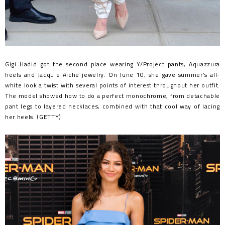
Gigi Hadid got the second place wearing Y/Project pants, Aquazzura
heels and Jacquie Aiche jewelry. On June 10, she gave summer’s all-
white look a twist with several points of interest throughout her outfit.
The model showed how to do a perfect monochrome, from detachable
pant legs to layered necklaces, combined with that cool way of lacing
her heels. (GETTY)