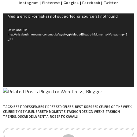
Instagram
|
Pinterest
|
Google+
|
Facebook
|
Twitter
Video
Media error: Format(s) not supported or source(s) not found
Player
Download File:
http://elisabethmoments.com/media/wysiwyg/videos/ElisabethMoments4Versao.mp4?
_=1
TAGS:
BEST DRESSED
,
BEST DRESSED CELEBS
,
BEST DRESSED CELEBS OF THE WEEK
,
CELEBRITY STYLE
,
ELISABETH MOMENTS
,
FASHION DESIGN WEEKS
,
FASHION
TRENDS
,
OSCAR DE LA RENTA
,
ROBERTO CAVALLI