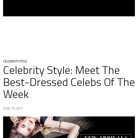
CELEBRITY STYLE
Celebrity Style: Meet The
Best-Dressed Celebs Of The
Week
JUNE 19, 2017