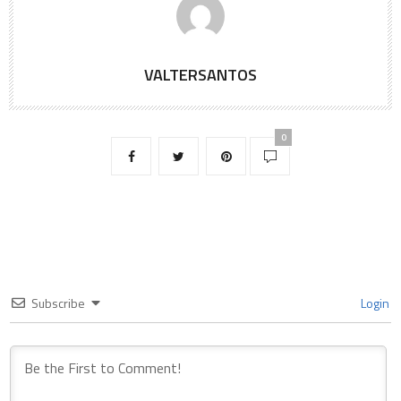
VALTERSANTOS
0
Subscribe
Login