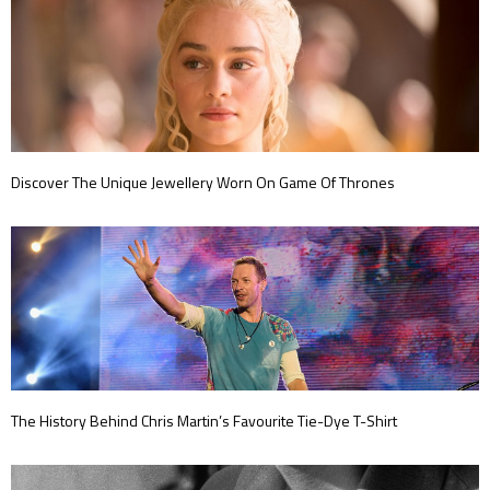
Discover The Unique Jewellery Worn On Game Of Thrones
The History Behind Chris Martin’s Favourite Tie-Dye T-Shirt