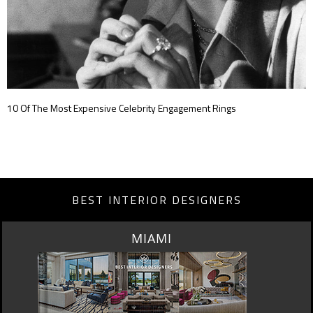
10 Of The Most Expensive Celebrity Engagement Rings