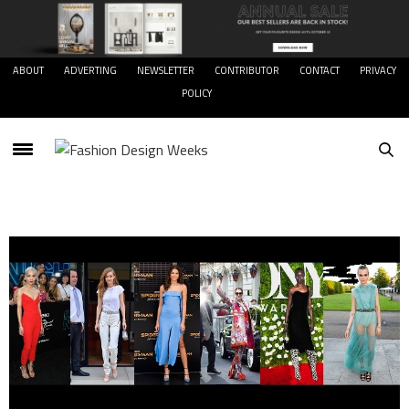
ABOUT
ADVERTING
NEWSLETTER
CONTRIBUTOR
CONTACT
PRIVACY
POLICY