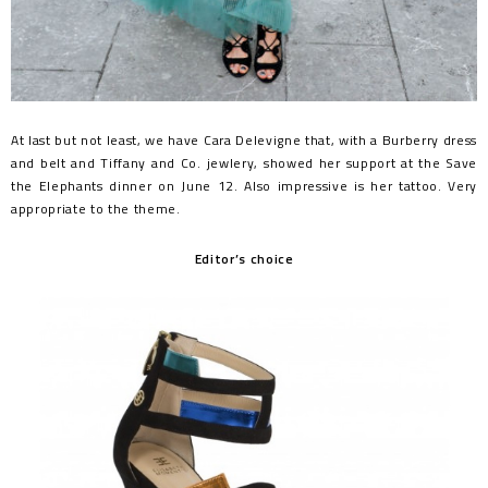
At last but not least, we have Cara Delevigne that, with a Burberry dress
and belt and Tiffany and Co. jewlery, showed her support at the Save
the Elephants dinner on June 12. Also impressive is her tattoo. Very
appropriate to the theme.
Editor’s choice