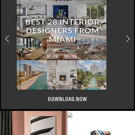
LONDON FASHION WEEK
London Fashion Week:
Ultimate Luxury Sneaker By
Aston Martin And Hogan
JUNE 15, 2017