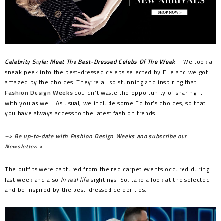
Celebrity Style: Meet The Best-Dressed Celebs Of The Week
– We took a
sneak peek into the best-dressed celebs selected by Elle and we got
amazed by the choices. They’re all so stunning and inspiring that
Fashion Design Weeks
couldn’t waste the opportunity of sharing it
with you as well. As usual, we include some Editor’s choices, so that
you have always access to the latest fashion trends.
–> Be up-to-date with Fashion Design Weeks and subscribe our
Newsletter. <–
The outfits were captured from the red carpet events occured during
last week and also
In real life
sightings. So, take a look at the selected
and be inspired by the best-dressed celebrities.