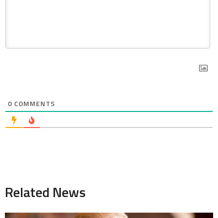
0
COMMENTS
Related News