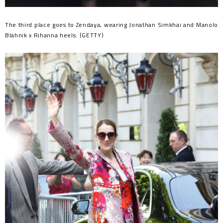
The third place goes to Zendaya, wearing Jonathan Simkhai and Manolo
Blahnik x Rihanna heels. (GETTY)