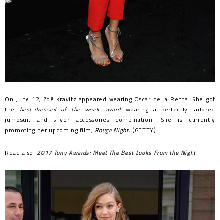
On June 12, Zoë Kravitz appeared wearing Oscar de la Renta. She got
the
best-dressed of the week award
wearing a perfectly tailored
jumpsuit and silver accessories combination. She is currently
promoting her upcoming film,
Rough Night.
(GETTY)
Read also:
2017 Tony Awards: Meet The Best Looks From the Night