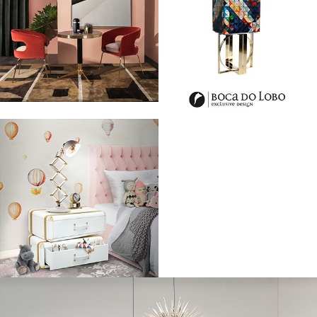
London Fashion Week: Ultimate Luxury Sneaker By Aston Martin And
Hogan
– Last Sunday, during London Fashion Week Men’s, Aston Martin
and Hogan announced a new partnership that will see the two luxury
brands collaborate on an exclusive ‘Aston Martin x Hogan’ limited
edition luxury sneaker for the Autumn Winter 2017/18.