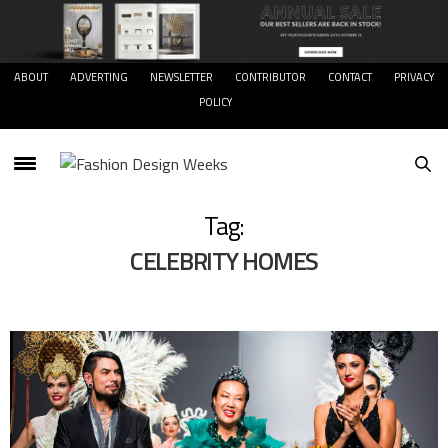
ABOUT
ADVERTING
NEWSLETTER
CONTRIBUTOR
CONTACT
PRIVACY
POLICY
Tag:
CELEBRITY HOMES