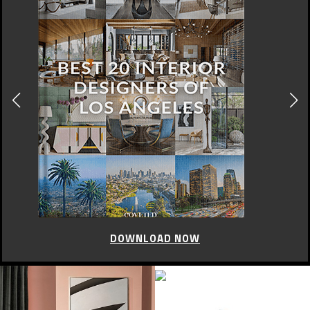
DOWNLOAD NOW