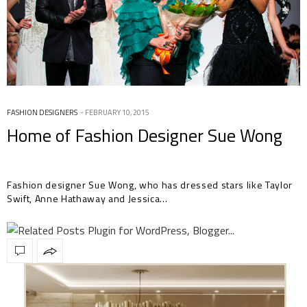
FASHION DESIGNERS
FEBRUARY 10, 2015
Home of Fashion Designer Sue Wong
Fashion designer Sue Wong, who has dressed stars like Taylor
Swift, Anne Hathaway and Jessica…