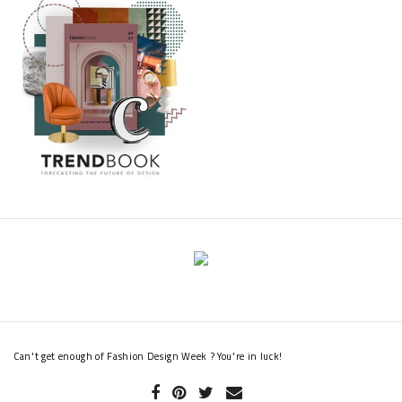
Can't get enough of Fashion Design Week ? You're in luck!