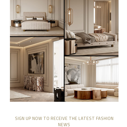
SIGN UP NOW TO RECEIVE THE LATEST FASHION
NEWS