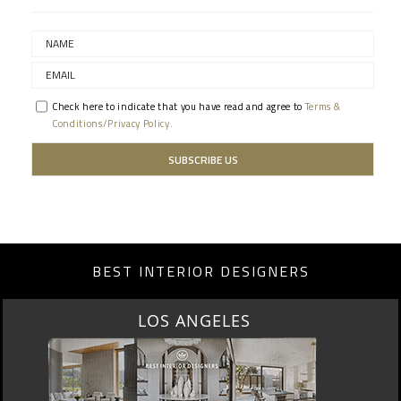
Check here to indicate that you have read and agree to
Terms &
Conditions/Privacy Policy.
BEST INTERIOR DESIGNERS
LOS ANGELES