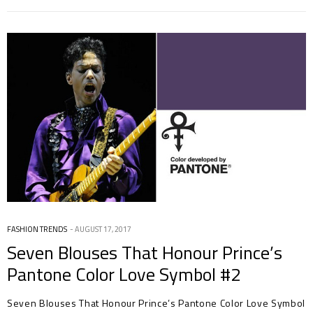
FASHION TRENDS
AUGUST 17, 2017
Seven Blouses That Honour Prince’s
Pantone Color Love Symbol #2
Seven Blouses That Honour Prince’s Pantone Color Love Symbol