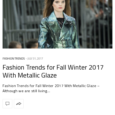
FASHION TRENDS
JULY 31, 2017
Fashion Trends for Fall Winter 2017
With Metallic Glaze
Fashion Trends for Fall Winter 2017 With Metallic Glaze –
Although we are still living…