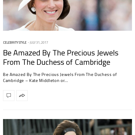
CELEBRITY STYLE
JULY 31, 2017
Be Amazed By The Precious Jewels
From The Duchess of Cambridge
Be Amazed By The Precious Jewels From The Duchess of
Cambridge – Kate Middleton or…