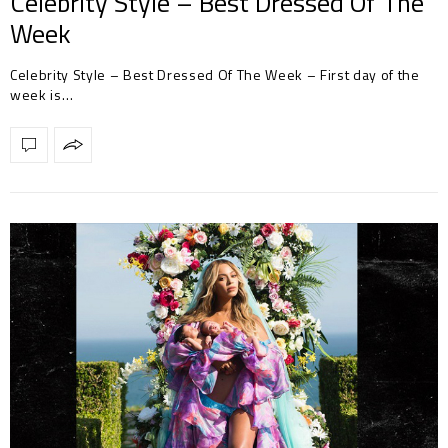
Celebrity Style – Best Dressed Of The
Week
Celebrity Style – Best Dressed Of The Week – First day of the
week is…