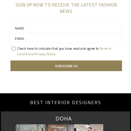
SIGN UP NOW TO RECEIVE THE LATEST FASHION
NEWS
Check here to indicate that you have read and agree to
Terms &
Conditions/Privacy Policy.
BEST INTERIOR DESIGNERS
SINGAPORE