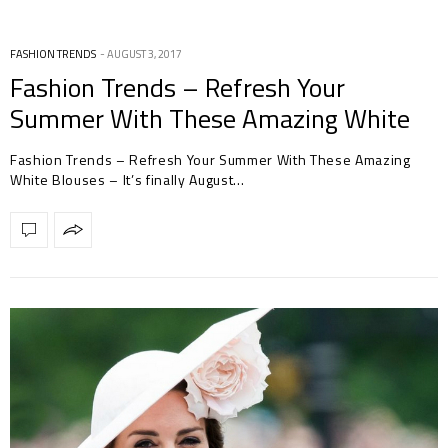
FASHION TRENDS
AUGUST 3, 2017
Fashion Trends – Refresh Your
Summer With These Amazing White
Blouses
Fashion Trends – Refresh Your Summer With These Amazing
White Blouses – It’s finally August…