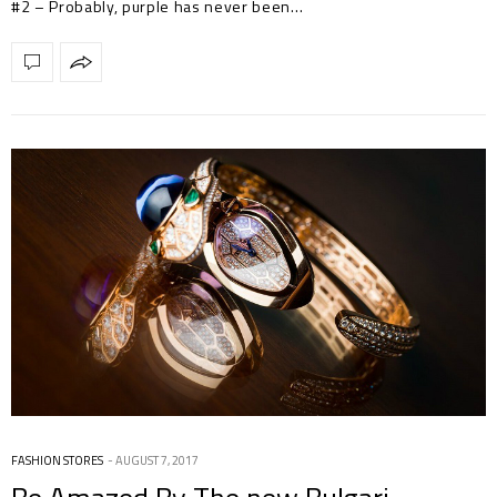
#2 – Probably, purple has never been…
FASHION STORES
AUGUST 7, 2017