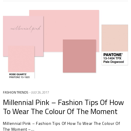
FASHION TRENDS
JULY 26, 2017
Millennial Pink – Fashion Tips Of How
To Wear The Colour Of The Moment
Millennial Pink – Fashion Tips Of How To Wear The Colour Of
The Moment –…