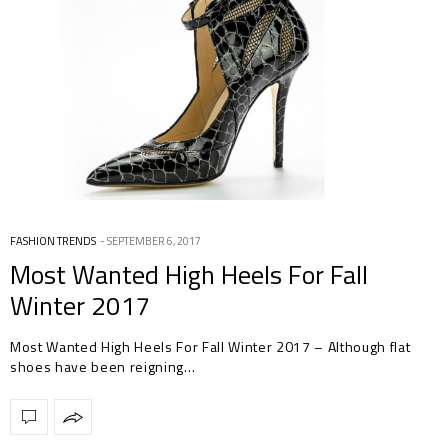
FASHION TRENDS
SEPTEMBER 6, 2017
Most Wanted High Heels For Fall
Winter 2017
Most Wanted High Heels For Fall Winter 2017 – Although flat
shoes have been reigning…