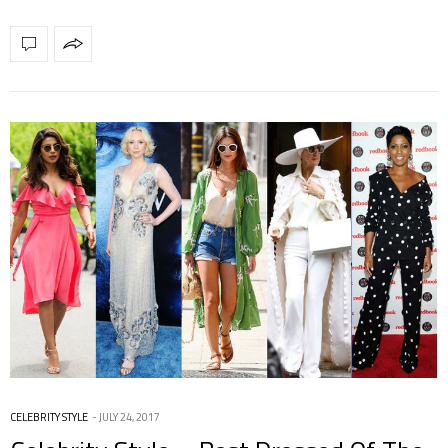
CELEBRITY STYLE
JULY 24, 2017