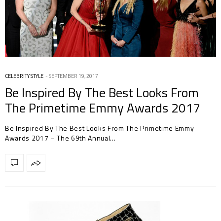
CELEBRITY STYLE
SEPTEMBER 19, 2017
Be Inspired By The Best Looks From
The Primetime Emmy Awards 2017
Be Inspired By The Best Looks From The Primetime Emmy
Awards 2017 – The 69th Annual…