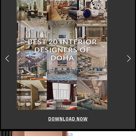
DOWNLOAD NOW