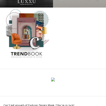
Can't get enough of Fashion Design Week ? You're in luck!