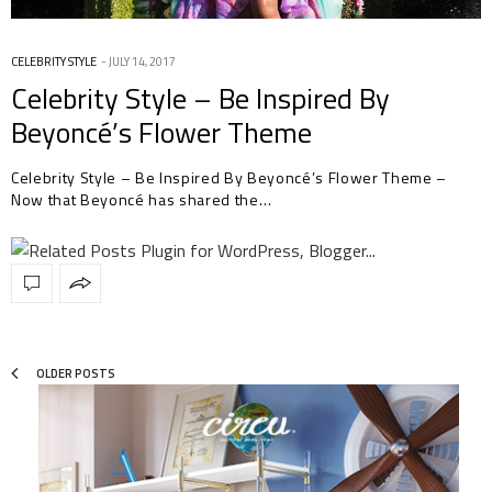
CELEBRITY STYLE
JULY 14, 2017
Celebrity Style – Be Inspired By
Beyoncé’s Flower Theme
Celebrity Style – Be Inspired By Beyoncé’s Flower Theme –
Now that Beyoncé has shared the…
OLDER POSTS