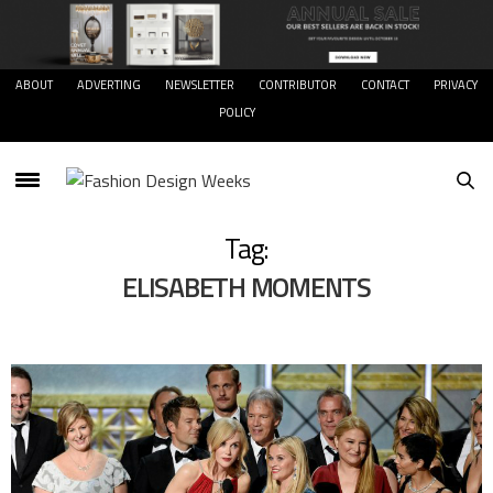
ABOUT
ADVERTING
NEWSLETTER
CONTRIBUTOR
CONTACT
PRIVACY
POLICY
Tag:
ELISABETH MOMENTS