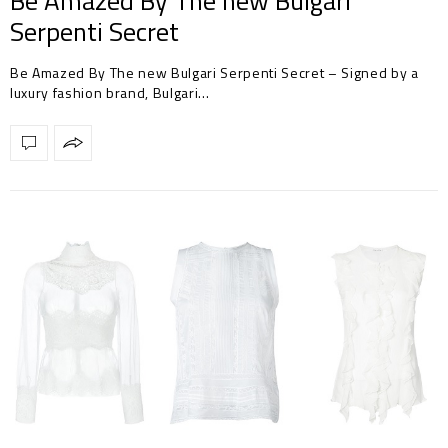
Be Amazed By The new Bulgari
Serpenti Secret
Be Amazed By The new Bulgari Serpenti Secret – Signed by a
luxury fashion brand, Bulgari…