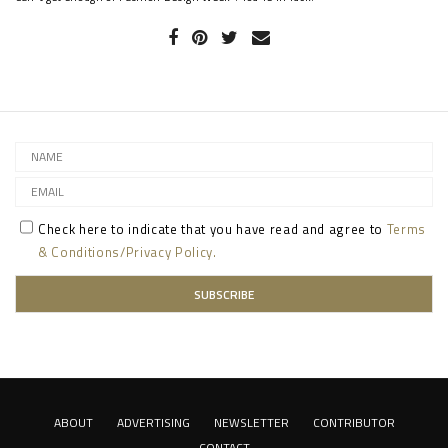
Check here to indicate that you have read and agree to
Terms
& Conditions/Privacy Policy.
ABOUT
ADVERTISING
NEWSLETTER
CONTRIBUTOR
CONTACT