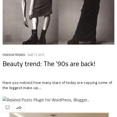
FASHION TRENDS
MAY 11, 2015
Beauty trend: The ’90s are back!
Have you noticed how many stars of today are copying some of
the biggest make-up…