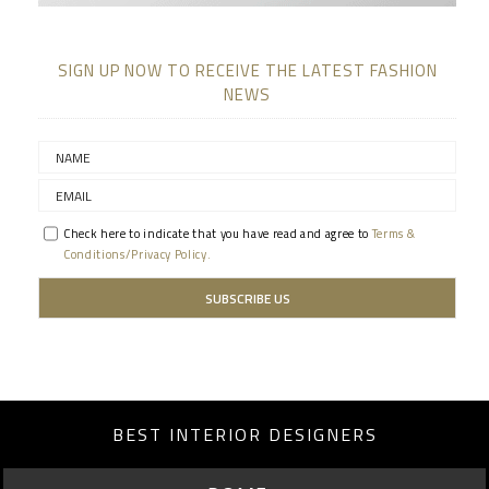
SIGN UP NOW TO RECEIVE THE LATEST FASHION
NEWS
Check here to indicate that you have read and agree to
Terms &
Conditions/Privacy Policy.
BEST INTERIOR DESIGNERS