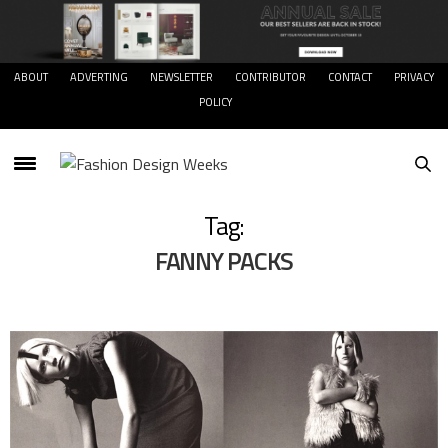
ABOUT
ADVERTING
NEWSLETTER
CONTRIBUTOR
CONTACT
PRIVACY
POLICY
Tag:
FANNY PACKS