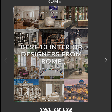
BERLIN
DOWNLOAD NOW