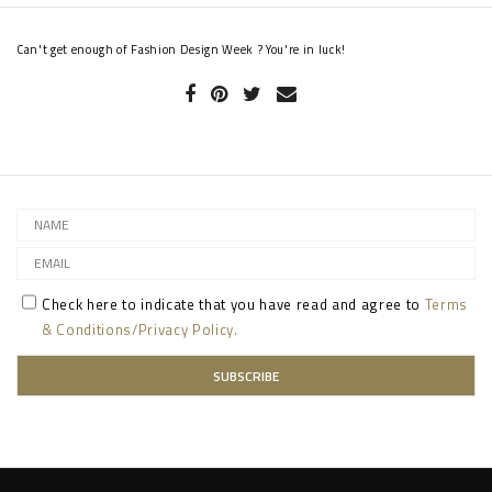
Can't get enough of Fashion Design Week ? You're in luck!
Check here to indicate that you have read and agree to
Terms
& Conditions/Privacy Policy.