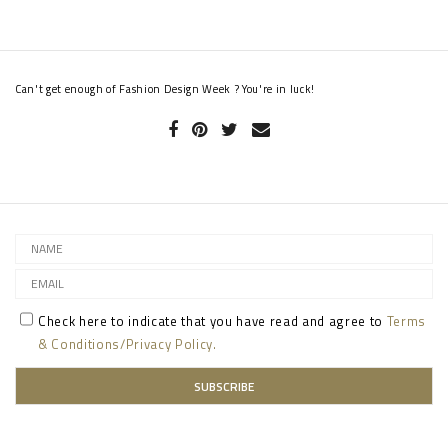
Can't get enough of Fashion Design Week ? You're in luck!
Check here to indicate that you have read and agree to
Terms
& Conditions/Privacy Policy.