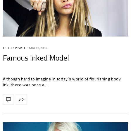
CELEBRITY STYLE
MAY 13, 2014
Famous Inked Model
Although hard to imagine in today’s world of flourishing body
ink, there was once a…