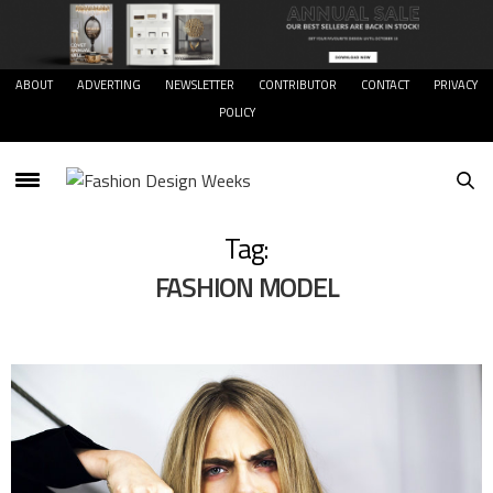
ABOUT
ADVERTING
NEWSLETTER
CONTRIBUTOR
CONTACT
PRIVACY
POLICY
Tag:
FASHION MODEL