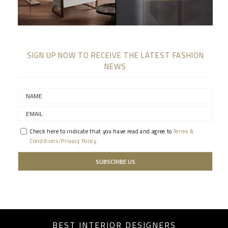
SIGN UP NOW TO RECEIVE THE LATEST FASHION
NEWS
Check here to indicate that you have read and agree to
Terms &
Conditions/Privacy Policy.
BEST INTERIOR DESIGNERS