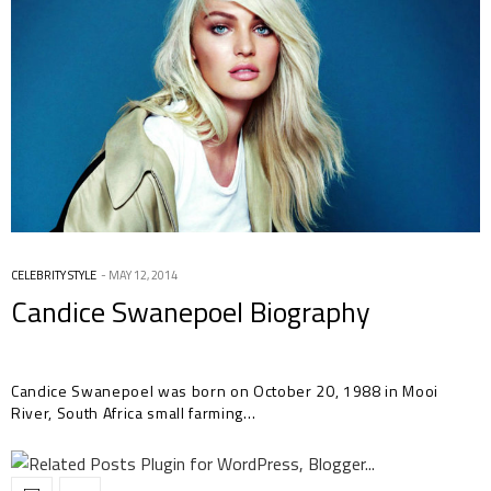
CELEBRITY STYLE
MAY 12, 2014
Candice Swanepoel Biography
Candice Swanepoel was born on October 20, 1988 in Mooi
River, South Africa small farming…