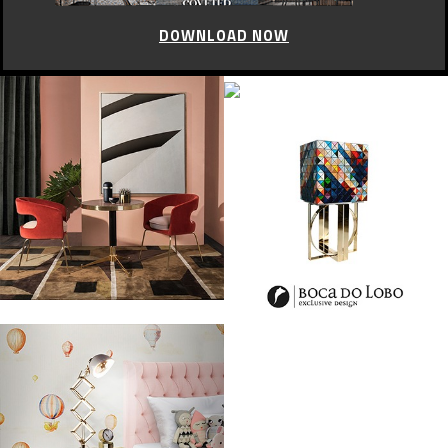
DOWNLOAD NOW