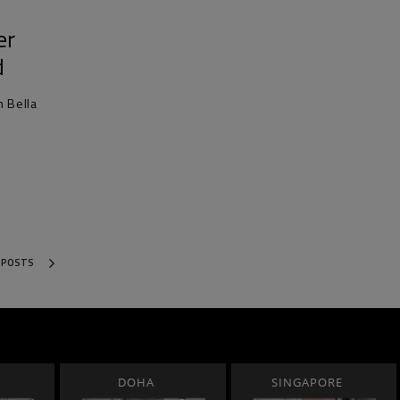
er
d
h Bella
 POSTS
DOHA
SINGAPORE