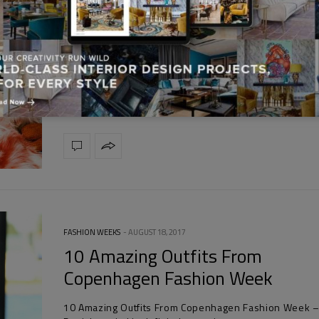
FASHION TRENDS
AUGUST 21, 2017
Fashion Design Weeks Presents 
And Miu Miu’s Fuzzy Hats For Fa
Fashion Design Weeks Presents Prada And Miu Miu’s 
Hats For Fall – Prada and…
FASHION WEEKS
AUGUST 18, 2017
10 Amazing Outfits From
Copenhagen Fashion Week
10 Amazing Outfits From Copenhagen Fashion Week 