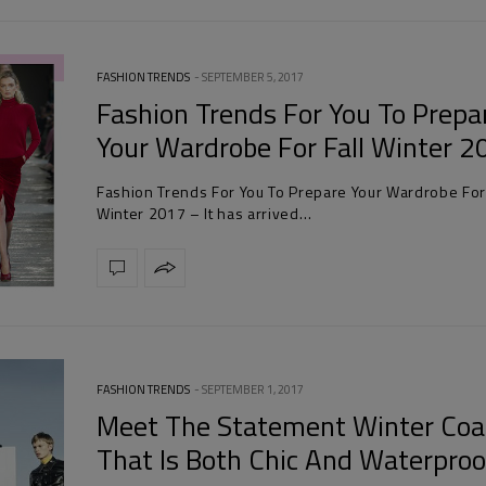
FASHION TRENDS
SEPTEMBER 5, 2017
Fashion Trends For You To Prepa
Your Wardrobe For Fall Winter 
Fashion Trends For You To Prepare Your Wardrobe For 
Winter 2017 – It has arrived…
FASHION TRENDS
SEPTEMBER 1, 2017
Meet The Statement Winter Coa
That Is Both Chic And Waterproo