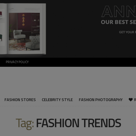
PRIVACY POLICY
FASHION STORES
CELEBRITY STYLE
FASHION PHOTOGRAPHY
Tag:
FASHION TRENDS