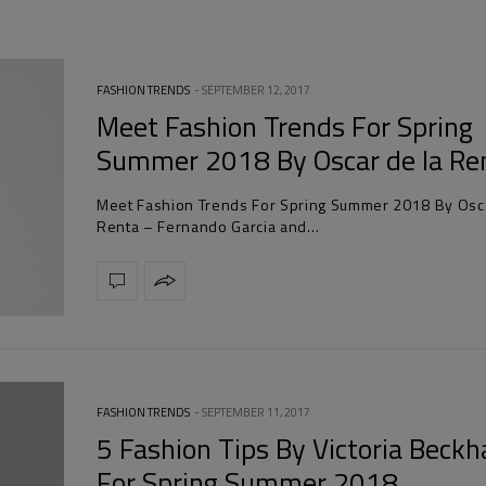
FASHION TRENDS
SEPTEMBER 12, 2017
Meet Fashion Trends For Spring
Summer 2018 By Oscar de la Re
Meet Fashion Trends For Spring Summer 2018 By Osca
Renta – Fernando Garcia and…
FASHION TRENDS
SEPTEMBER 11, 2017
5 Fashion Tips By Victoria Beck
For Spring Summer 2018