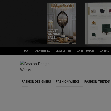
ABOUT
ADVERTING
NEWSLETTER
CONTRIBUTOR
CONTACT
FASHION DESIGNERS
FASHION WEEKS
FASHION TRENDS