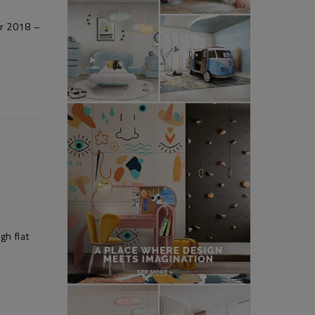
er 2018 –
gh flat