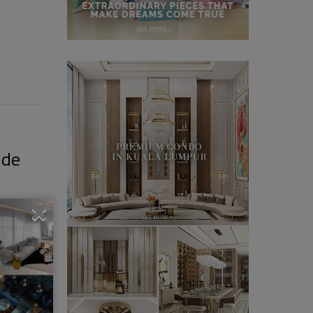
ide
– From