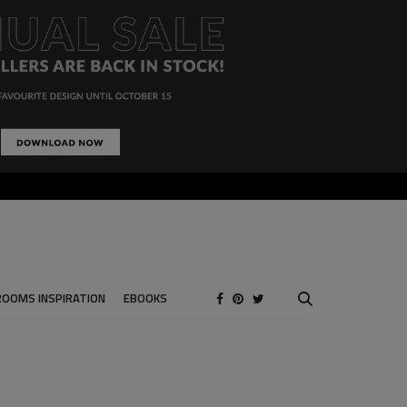
ROOMS INSPIRATION
EBOOKS