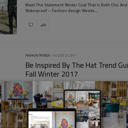
Meet The Statement Winter Coat That Is Both Chic And
Waterproof – Fashion design Weeks…
FASHION TRENDS
AUGUST 25, 2017
Be Inspired By The Hat Trend Gu
Fall Winter 2017
Be Inspired By The Hat Trend Guide Fall Winter 2017 
the teddy fuzz bakers…