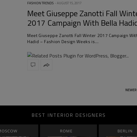
FASHION TRENDS
AUGUST 15, 2017
Meet Giuseppe Zanotti Fall Wint
2017 Campaign With Bella Hadi
Meet Giuseppe Zanotti Fall Winter 2017 Campaign Wit
Hadid – Fashion Design Weeks is…
NEWER
BEST INTERIOR DESIGNERS
MOSCOW
ROME
BERLIN