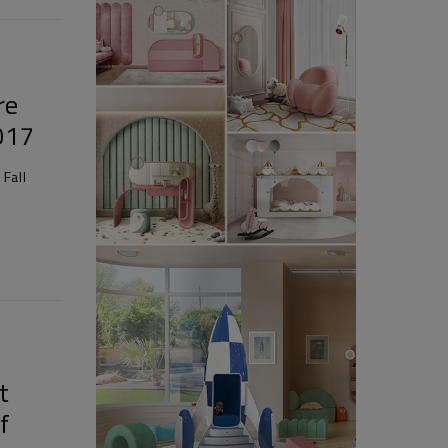
re
2017
Fall
t
f