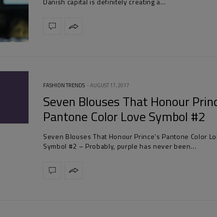
Danish capital is definitely creating a…
FASHION TRENDS
AUGUST 17, 2017
Seven Blouses That Honour Prin
Pantone Color Love Symbol #2
Seven Blouses That Honour Prince’s Pantone Color L
Symbol #2 – Probably, purple has never been…