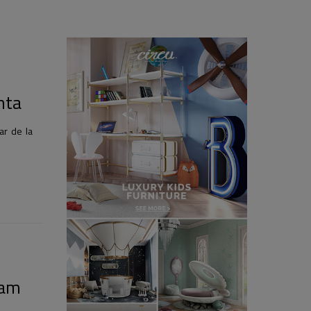
nta
r de la
ham