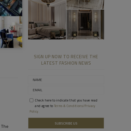
Prada
ll
Fuzzy
SIGN UP NOW TO RECEIVE THE
LATEST FASHION NEWS
Check here to indicate that you have read
and agree to
Terms & Conditions/Privacy
Policy.
– The