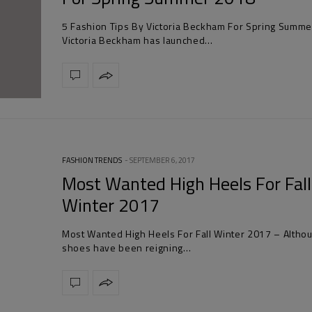
5 Fashion Tips By Victoria Beckham For Spring Summ
Victoria Beckham has launched…
FASHION TRENDS
SEPTEMBER 6, 2017
Most Wanted High Heels For Fall
Winter 2017
Most Wanted High Heels For Fall Winter 2017 – Althou
shoes have been reigning…