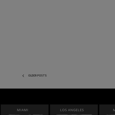
OLDER POSTS
MIAMI
LOS ANGELES