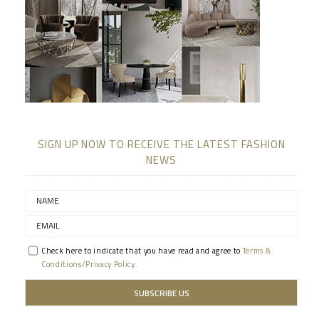
SIGN UP NOW TO RECEIVE THE LATEST FASHION
NEWS
Check here to indicate that you have read and agree to
Terms &
Conditions/Privacy Policy.