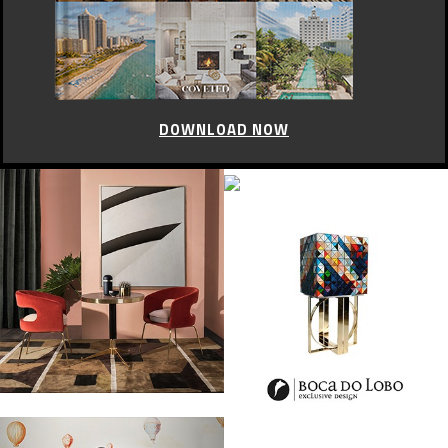
DOWNLOAD NOW