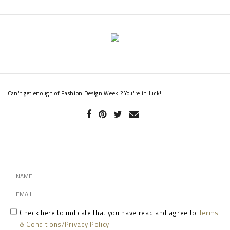
Can't get enough of Fashion Design Week ? You're in luck!
Check here to indicate that you have read and agree to
Terms
& Conditions/Privacy Policy.