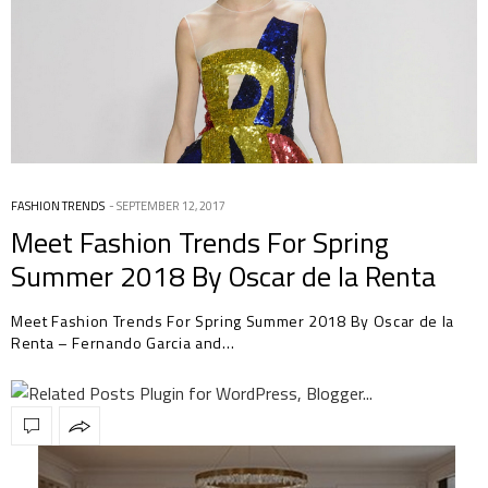
FASHION TRENDS
SEPTEMBER 12, 2017
Meet Fashion Trends For Spring
Summer 2018 By Oscar de la Renta
Meet Fashion Trends For Spring Summer 2018 By Oscar de la
Renta – Fernando Garcia and…