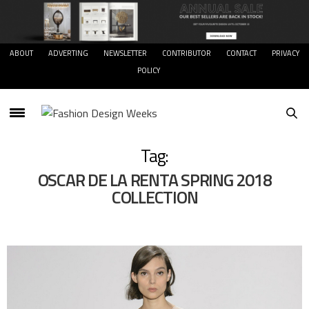
ABOUT
ADVERTING
NEWSLETTER
CONTRIBUTOR
CONTACT
PRIVACY
POLICY
Tag:
OSCAR DE LA RENTA SPRING 2018
COLLECTION