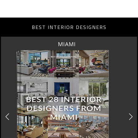
BEST INTERIOR DESIGNERS
LOS ANGELES