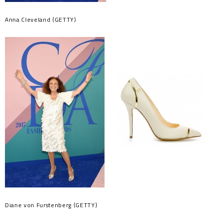
Anna Cleveland (GETTY)
Diane von Furstenberg (GETTY)