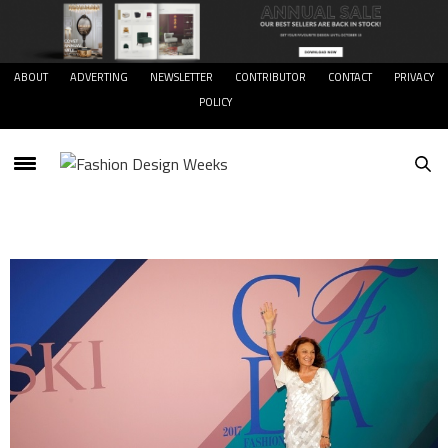
ABOUT
ADVERTING
NEWSLETTER
CONTRIBUTOR
CONTACT
PRIVACY
POLICY