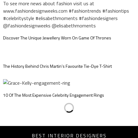
Discover The Unique Jewellery Worn On Game Of Thrones
The History Behind Chris Martin’s Favourite Tie-Dye T-Shirt
10 Of The Most Expensive Celebrity Engagement Rings
BEST INTERIOR DESIGNERS