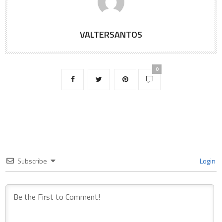
VALTERSANTOS
0
Subscribe
Login