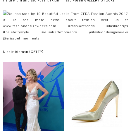
Heidi Klum and Zac Posen. (Klum in Zac Posen GALLERY STOCK)
Nicole Kidman (GETTY)