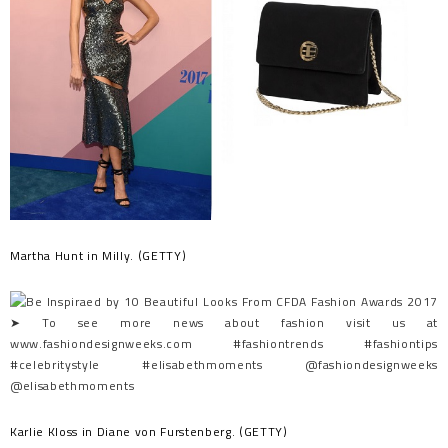
Martha Hunt in Milly. (GETTY)
Karlie Kloss in Diane von Furstenberg. (GETTY)