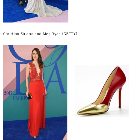
Christian Siriano and Meg Ryan (GETTY)