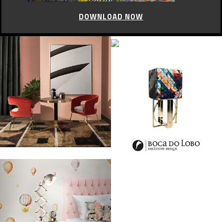
DOWNLOAD NOW