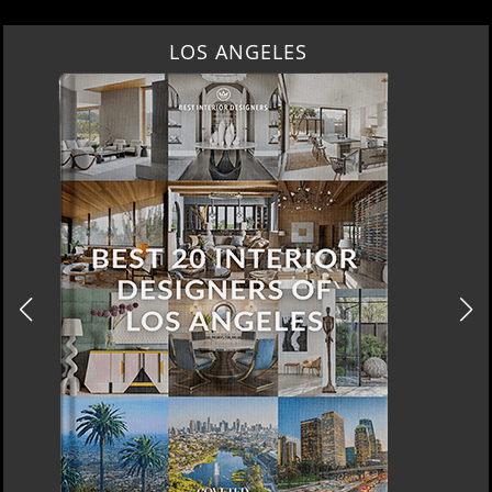
LOS ANGELES