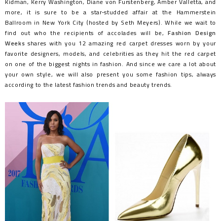
Kidman, Kerry Washington, Diane von Furstenberg, Amber Valletta, and
more, it is sure to be a star-studded affair at the Hammerstein
Ballroom in New York City (hosted by Seth Meyers). While we wait to
find out who the recipients of accolades will be,
Fashion Design
Weeks
shares with you 12 amazing red carpet dresses worn by your
favorite designers, models, and celebrities as they hit the red carpet
on one of the biggest nights in fashion. And since we care a lot about
your own style, we will also present you some fashion tips, always
according to the latest fashion trends and beauty trends.