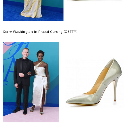
Kerry Washington in Prabal Gurung (GETTY)