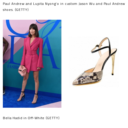
Paul Andrew and Lupita Nyong’o in custom Jason Wu and Paul Andrew
shoes. (GETTY)
Bella Hadid in Off-White (GETTY)