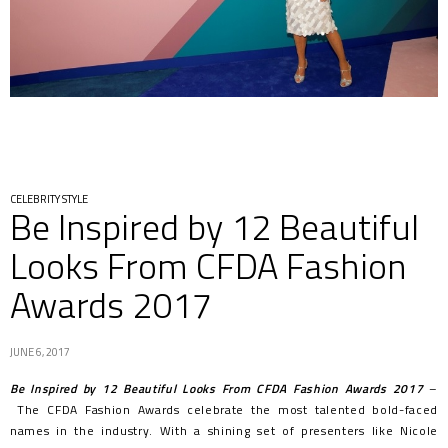
CELEBRITY STYLE
Be Inspired by 12 Beautiful
Looks From CFDA Fashion
Awards 2017
JUNE 6, 2017
Be Inspired by 12 Beautiful Looks From CFDA Fashion Awards 2017
–
The CFDA Fashion Awards celebrate the most talented bold-faced
names in the industry. With a shining set of presenters like Nicole