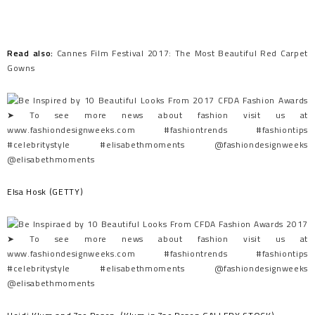
Read also:
Cannes Film Festival 2017: The Most Beautiful Red Carpet
Gowns
Elsa Hosk (GETTY)