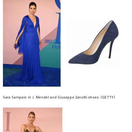
Sara Sampaio in J. Mendel and Giuseppe Zanotti shoes. (GETTY)