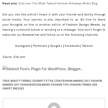
Read also:
Discover The Most Talked Hermes Himalaya Birkin Bag
Did you like this article? Share it with your friends and family through
social media. Your opinion is also important to us. Be free to share
your thoughts on this or another article of
Fashion Design Weeks
, by
leaving a comment below or sending us a message. And don’t forget to
subscribe our
Newsletter
and follow us on the following channels:
Instagram
|
Pinterest
|
Google+
|
Facebook
|
Twitter
Source: Elle.com
TAGS:
BEAUTY TRENDS
,
CELEBRITY STYLE
,
CFDA FASHION AWARDS 2017
,
FASHION
AWARDS 2017
,
FASHION DESIGN WEEKS
,
FASHION TIPS
,
FASHION TRENDS
,
RED
CARPET DRESSES