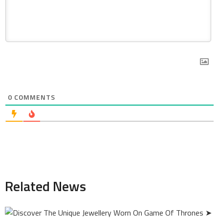
0
COMMENTS
Related News