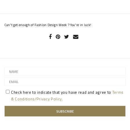
Can't get enough of Fashion Design Week ? You're in luck!
Check here to indicate that you have read and agree to
Terms
& Conditions/Privacy Policy.