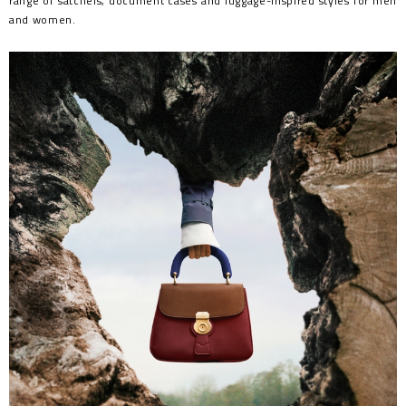
range of satchels, document cases and luggage-inspired styles for men
and women.