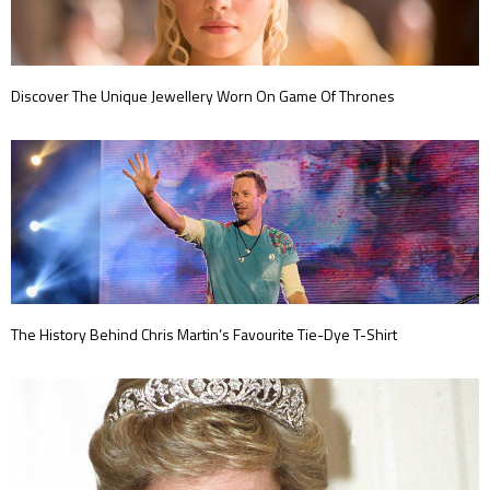
Discover The Unique Jewellery Worn On Game Of Thrones
The History Behind Chris Martin’s Favourite Tie-Dye T-Shirt