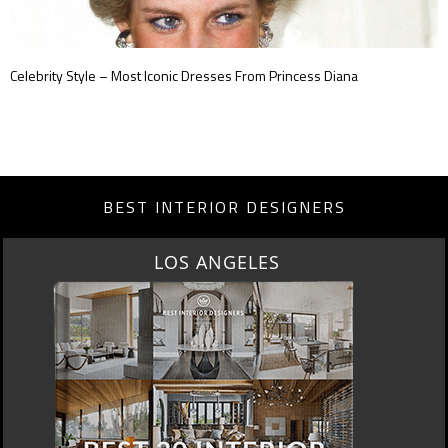
Celebrity Style – Most Iconic Dresses From Princess Diana
BEST INTERIOR DESIGNERS
MOSCOW