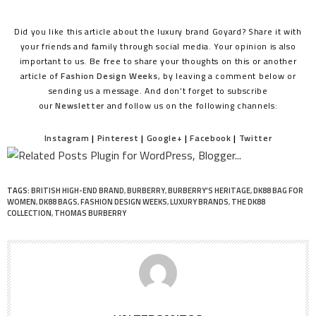
Did you like this article about the luxury brand Goyard? Share it with
your friends and family through social media. Your opinion is also
important to us. Be free to share your thoughts on this or another
article of
Fashion Design Weeks
, by leaving a comment below or
sending us a message. And don’t forget to subscribe
our
Newsletter
and follow us on the following channels:
Instagram
|
Pinterest
|
Google+
|
Facebook
|
Twitter
TAGS:
BRITISH HIGH-END BRAND
,
BURBERRY
,
BURBERRY’S HERITAGE
,
DK88 BAG FOR
WOMEN
,
DK88 BAGS
,
FASHION DESIGN WEEKS
,
LUXURY BRANDS
,
THE DK88
COLLECTION
,
THOMAS BURBERRY