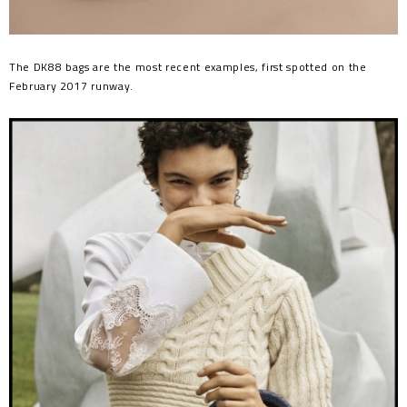
The DK88 bags are the most recent examples, first spotted on the
February 2017 runway.