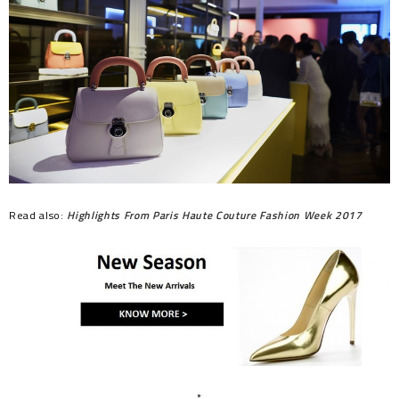
Read also:
Highlights From Paris Haute Couture Fashion Week 2017
*