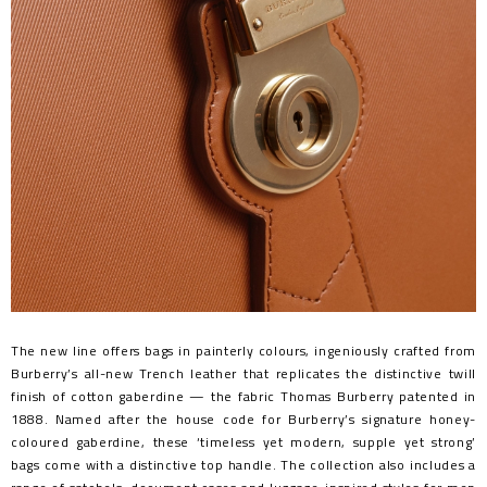
The new line offers bags in painterly colours, ingeniously crafted from
Burberry’s all-new Trench leather that replicates the distinctive twill
finish of cotton gaberdine — the fabric Thomas Burberry patented in
1888. Named after the house code for Burberry’s signature honey-
coloured gaberdine, these ‘timeless yet modern, supple yet strong’
bags come with a distinctive top handle. The collection also includes a