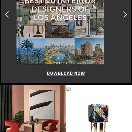
DOWNLOAD NOW