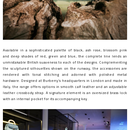
Available in a sophisticated palette of black, ash rose, blossom pink
and deep shades of red, green and blue, the complete line lends an
unmistakable British suaveness to each of the designs. Complementing
the sculptured silhouettes shown on the runway, the accessories are
rendered with tonal stitching and adorned with polished metal
hardware. Designed at Burberry’s headquarters in London and made in
Italy, the range offers options in smooth calf leather and an adjustable
leather crossbody strap. A signature element is an oversized brass lock
with an internal pocket for its accompanying key.