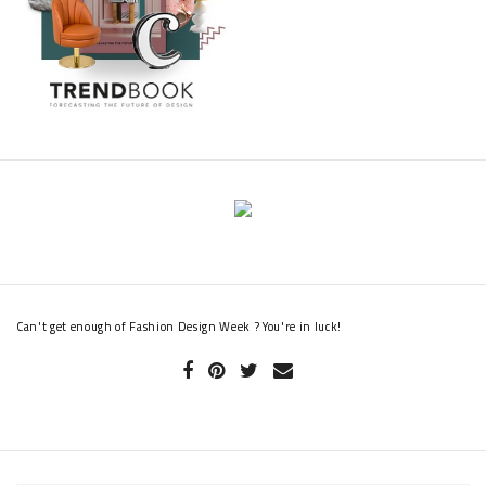
Can't get enough of Fashion Design Week ? You're in luck!