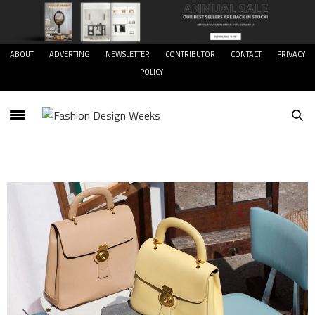
ABOUT
ADVERTING
NEWSLETTER
CONTRIBUTOR
CONTACT
PRIVACY
POLICY