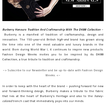
Burberry Honours Tradition And Craftmanship With The DK88 Collection
–
Burberry is a manifest of tradition of craftsmanship, design and
innovation. The 150-year-old British
high-end
brand has grown along
the time into one of the most valuable and luxury brands in the
world. Born during World War I, it continues to inspire new products.
Fashion Design Weeks invites you to be inspired by its
DK88
Collection
, a true tribute to tradition and craftmanship.
–> Subscribe to our Newsletter and be up-to-date with Fashion Design
Weeks. <–
In order to keep with the heart of the brand – pushing forward for new
and forward-thinking design, Burberry makes a tribute to the fabric
that lies at the heart of Burberry’s Heritage and also to the
honey-
colored
trench coat that immediately pops into our minds.