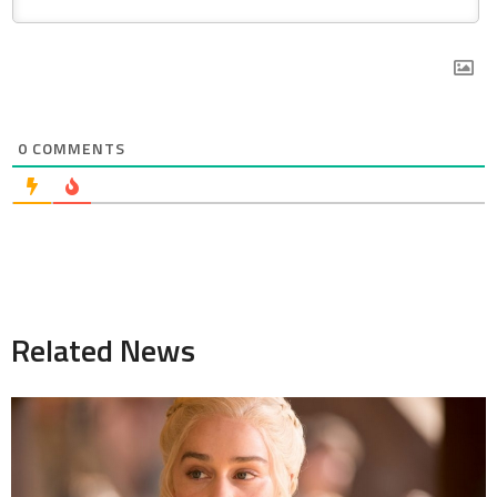
0
COMMENTS
Related News