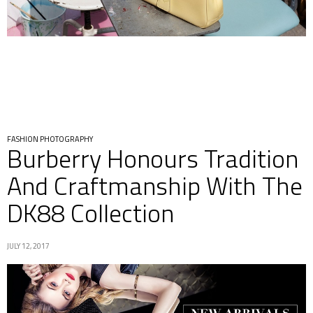
FASHION PHOTOGRAPHY
Burberry Honours Tradition
And Craftmanship With The
DK88 Collection
JULY 12, 2017