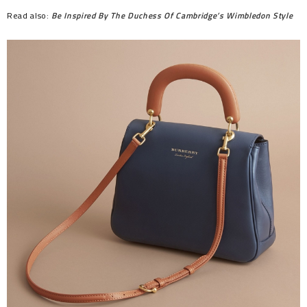
Read also:
Be Inspired By The Duchess Of Cambridge’s Wimbledon Style