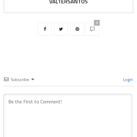
VALTERSANTOS
0
Subscribe
Login