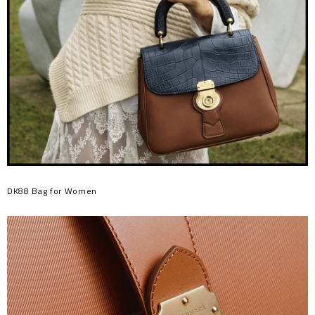
DK88 Bag for Women