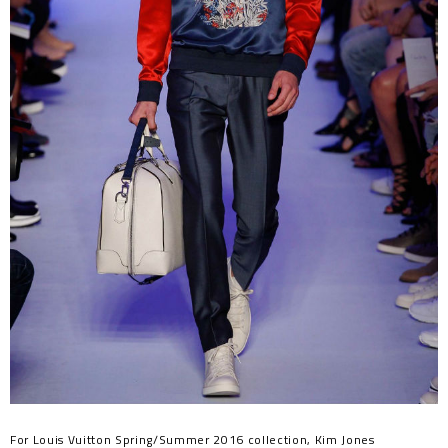
For Louis Vuitton Spring/Summer 2016 collection, Kim Jones