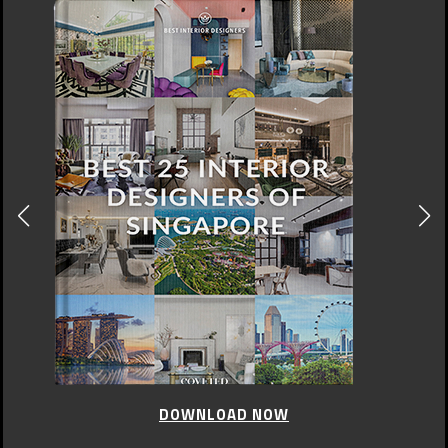
CELEBRITY STYLE
,
UNCATEGORIZED
Haute Couture by Valentino
JULY 10, 2015