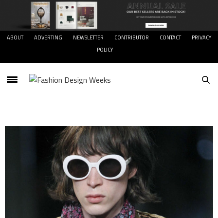
ABOUT
ADVERTING
NEWSLETTER
CONTRIBUTOR
CONTACT
PRIVACY
POLICY