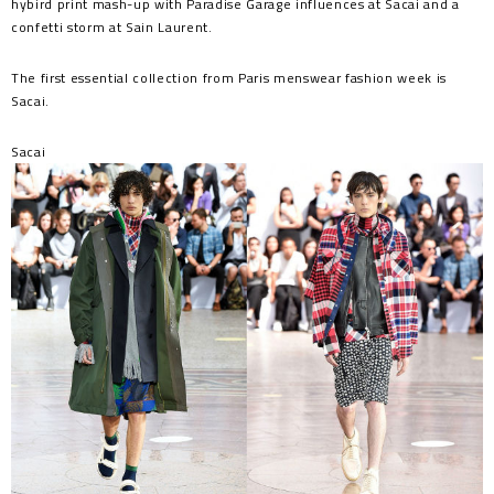
hybird print mash-up with Paradise Garage influences at Sacai and a
confetti storm at Sain Laurent.
The first essential collection from Paris menswear fashion week is
Sacai.
Sacai