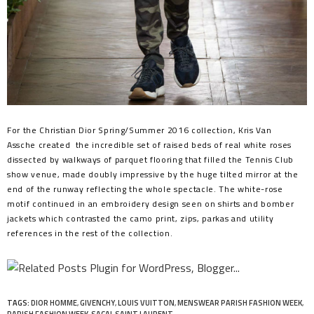
For the Christian Dior Spring/Summer 2016 collection, Kris Van
Assche created the incredible set of raised beds of real white roses
dissected by walkways of parquet flooring that filled the Tennis Club
show venue, made doubly impressive by the huge tilted mirror at the
end of the runway reflecting the whole spectacle. The white-rose
motif continued in an embroidery design seen on shirts and bomber
jackets which contrasted the camo print, zips, parkas and utility
references in the rest of the collection.
TAGS:
DIOR HOMME
,
GIVENCHY
,
LOUIS VUITTON
,
MENSWEAR PARISH FASHION WEEK
,
PARISH FASHION WEEK
,
SACAI
,
SAINT LAURENT