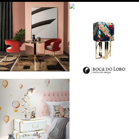
The Valentino is a brand for everyone who was ever famous,
glamorous, full of chic and who simply wanted to look stunning and
beautiful. Clothes worn by Audrey Hepburn or even Elizabeth Taylor,
but it seems that they aren’t just clothes, they are some kind of an art
of our times, designed and created to stun everyone.
Without a doubt those clothes look like a piece of art. You can see the
amount of work put in them, it is not made by a dressmaker, but by an
artist with a vision, the one who understand the needs of both, man
and woman, as well as their search for beauty. Valentino presents,
without a doubt, the highest level of fashion made by hand and with
the very best quality. The term “la haute couture” is protected by law
in France and only members of the Chambre de commerce et
d’Industrie de Paris are eligible to be the true haute couture houses.
Valentino is one of them and in the photos we can observe why.
At NEW YORK HAUTE COUTURE FASHION SHOW 2014 he presented his
new collection based mostly on white or bright colors.