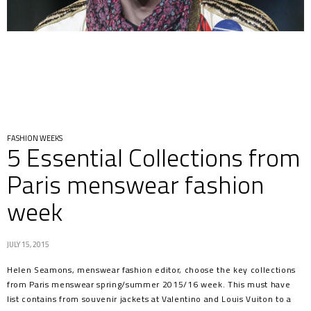
FASHION WEEKS
5 Essential Collections from
Paris menswear fashion
week
JULY 15, 2015
Helen Seamons, menswear fashion editor, choose the key collections
from Paris menswear spring/summer 2015/16 week. This must have
list contains from souvenir jackets at Valentino and Louis Vuiton to a