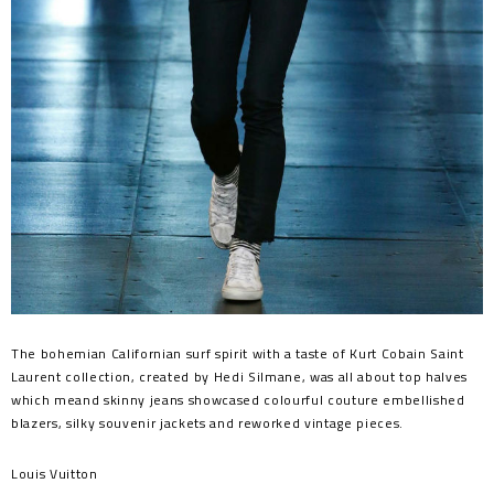
The bohemian Californian surf spirit with a taste of Kurt Cobain Saint
Laurent collection, created by Hedi Silmane, was all about top halves
which meand skinny jeans showcased colourful couture embellished
blazers, silky souvenir jackets and reworked vintage pieces.
Louis Vuitton