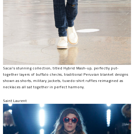
Sacai’s stunning collection, titled Hybrid Mash-up, perfectly put-
together layers of buffalo checks, traditional Peruvian blanket designs
shown as shorts, military jackets, tuxedo-shirt ruffles reimagined as
necklaces all sat together in perfect harmony.
Saint Laurent