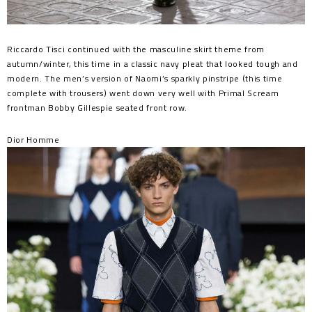
Riccardo Tisci continued with the masculine skirt theme from
autumn/winter, this time in a classic navy pleat that looked tough and
modern. The men’s version of Naomi’s sparkly pinstripe (this time
complete with trousers) went down very well with Primal Scream
frontman Bobby Gillespie seated front row.
Dior Homme