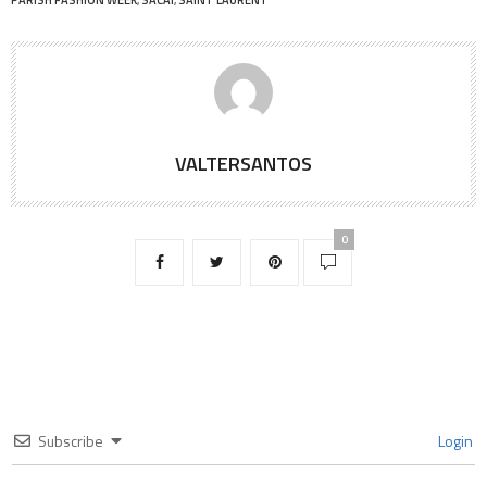
VALTERSANTOS
0
Subscribe
Login