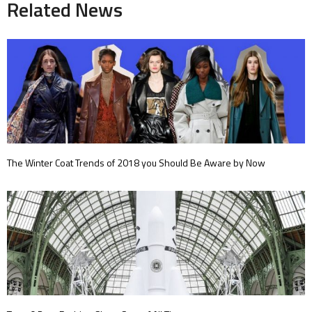
Related News
The Winter Coat Trends of 2018 you Should Be Aware by Now