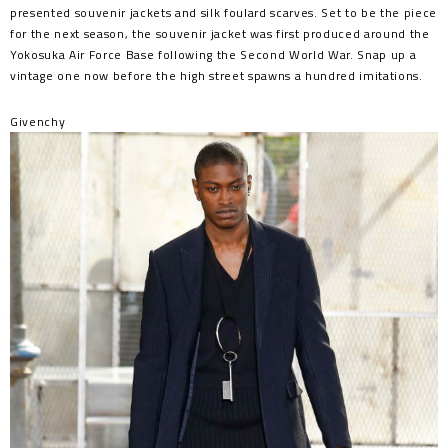
presented souvenir jackets and silk foulard scarves. Set to be the piece
for the next season, the souvenir jacket was first produced around the
Yokosuka Air Force Base following the Second World War. Snap up a
vintage one now before the high street spawns a hundred imitations.
Givenchy