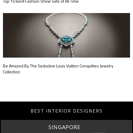
Top 10 Best Fashion Show Sets of All Time
Be Amazed By The Seductive Louis Vuitton Conquêtes Jewelry
Collection