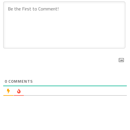
0
COMMENTS