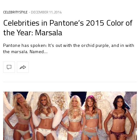
CELEBRITY STYLE
DECEMBER 11, 2014
Celebrities in Pantone’s 2015 Color of
the Year: Marsala
Pantone has spoken: It’s out with the orchid purple, and in with
the marsala. Named…