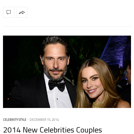
CELEBRITY STYLE
DECEMBER 15, 2014
2014 New Celebrities Couples