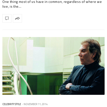
One thing most of us have in common, regardless of where we
live, is the…
CELEBRITY STYLE
NOVEMBER 11, 2014