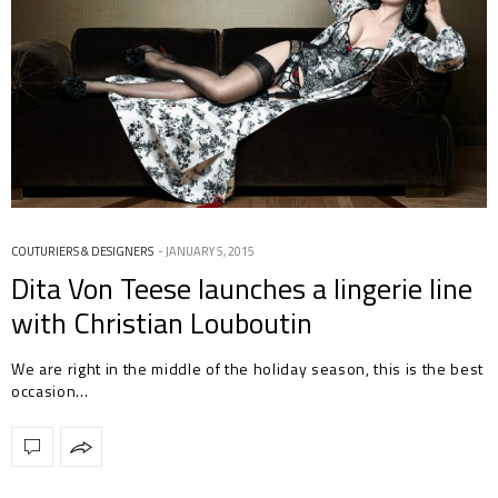
COUTURIERS & DESIGNERS
JANUARY 5, 2015
Dita Von Teese launches a lingerie line
with Christian Louboutin
We are right in the middle of the holiday season, this is the best
occasion…