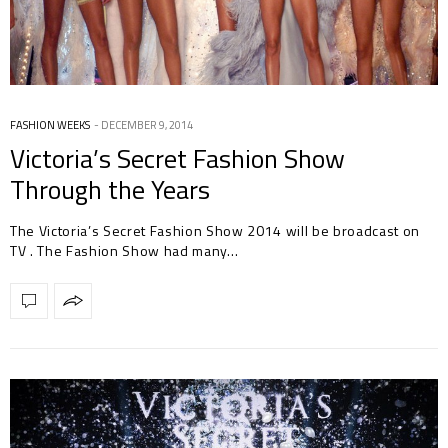
FASHION WEEKS
DECEMBER 9, 2014
Victoria’s Secret Fashion Show
Through the Years
The Victoria’s Secret Fashion Show 2014 will be broadcast on
TV . The Fashion Show had many…