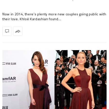
Now in 2014, there’s plenty more new couples going public with
their love. Khloé Kardashian found…