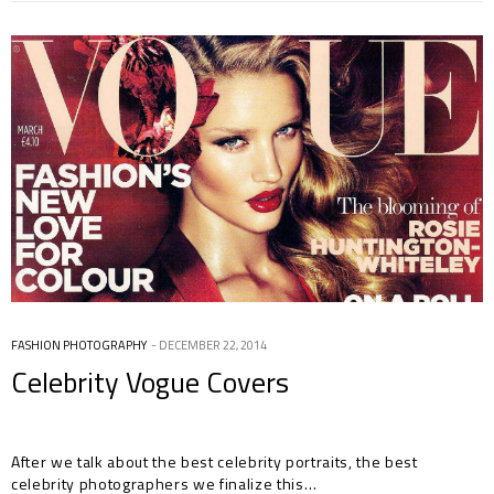
FASHION PHOTOGRAPHY
DECEMBER 22, 2014
Celebrity Vogue Covers
After we talk about the best celebrity portraits, the best
celebrity photographers we finalize this…