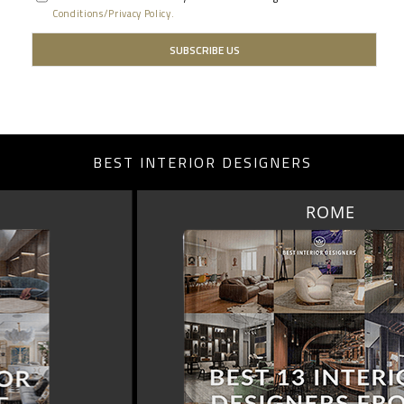
Conditions/Privacy Policy.
BEST INTERIOR DESIGNERS
ROME