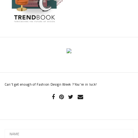
Can't get enough of Fashion Design Week ? You're in luck!