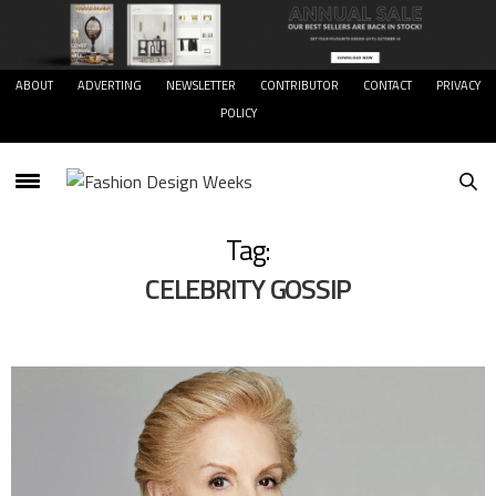
ABOUT
ADVERTING
NEWSLETTER
CONTRIBUTOR
CONTACT
PRIVACY
POLICY
Tag:
CELEBRITY GOSSIP