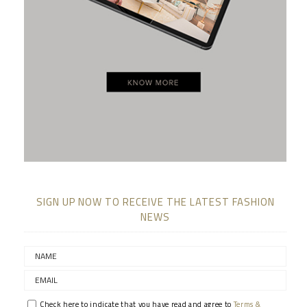
SIGN UP NOW TO RECEIVE THE LATEST FASHION
NEWS
Check here to indicate that you have read and agree to
Terms &