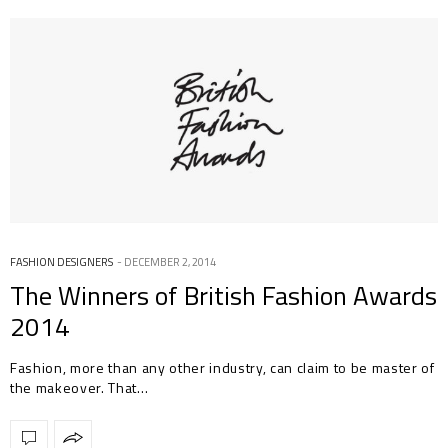
FASHION DESIGNERS
DECEMBER 2, 2014
The Winners of British Fashion Awards
2014
Fashion, more than any other industry, can claim to be master of
the makeover. That…