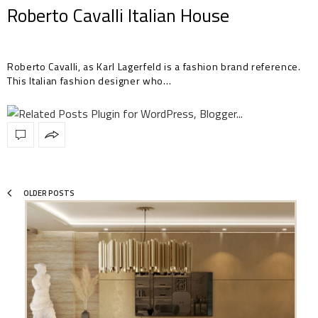
Roberto Cavalli Italian House
Roberto Cavalli, as Karl Lagerfeld is a fashion brand reference.
This Italian fashion designer who…
OLDER POSTS