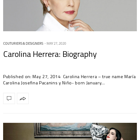
COUTURIERS & DESIGNERS
MAY 27, 2020
Carolina Herrera: Biography
Published on: May 27, 2014 Carolina Herrera – true name María
Carolina Josefina Pacanins y Niño- born January…