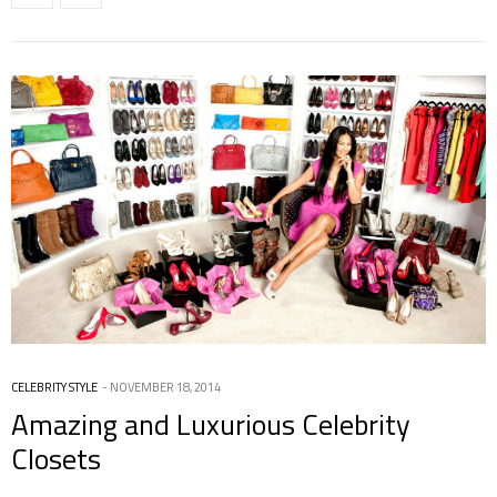
CELEBRITY STYLE
NOVEMBER 18, 2014
Amazing and Luxurious Celebrity
Closets