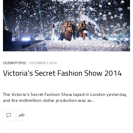
CELEBRITY STYLE
DECEMBER 3, 2014
Victoria’s Secret Fashion Show 2014
The Victoria’s Secret Fashion Show taped in London yesterday,
and the multimillion-dollar production was as…