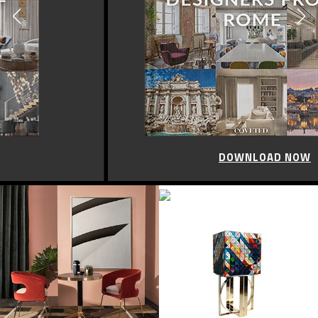
DOWNLOAD NOW