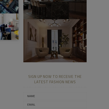
SIGN UP NOW TO RECEIVE THE
LATEST FASHION NEWS