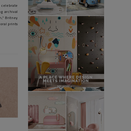
 celebrate
g archival
,” Britney
oral prints