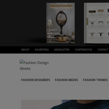
ABOUT
ADVERTING
NEWSLETTER
CONTRIBUTOR
CONTACT
FASHION DESIGNERS
FASHION WEEKS
FASHION TRENDS