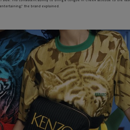
entertaining,” the brand explained.