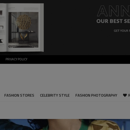
PRIVACY POLICY
FASHION STORES
CELEBRITY STYLE
FASHION PHOTOGRAPHY