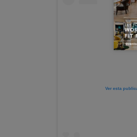
Ver esta publi