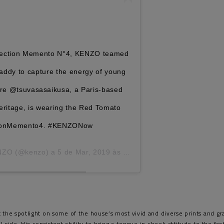
llection Memento N°4, KENZO teamed
ddy to capture the energy of young
Here @tsuvasasaikusa, a Paris-based
eritage, is wearing the Red Tomato
ctionMemento4. #KENZONow
NZO
(@kenzo) a
5 de Mar, 2019 às 9:08 PST
t the spotlight on some of the house’s most vivid and diverse prints and g
side. His consistent ability to bring a tongue in cheek attitude to the fa