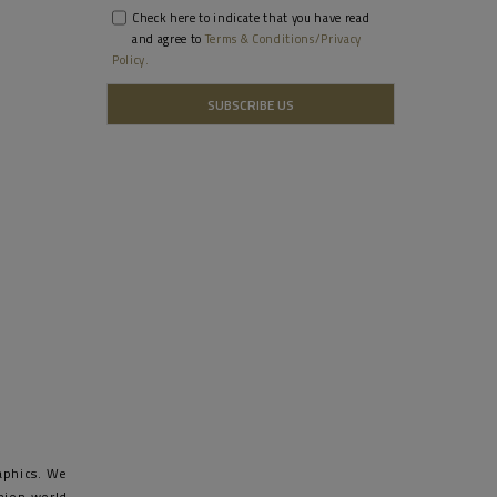
Check here to indicate that you have read
and agree to
Terms & Conditions/Privacy
Policy.
raphics. We
shion world