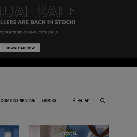
ROOMS INSPIRATION
EBOOKS