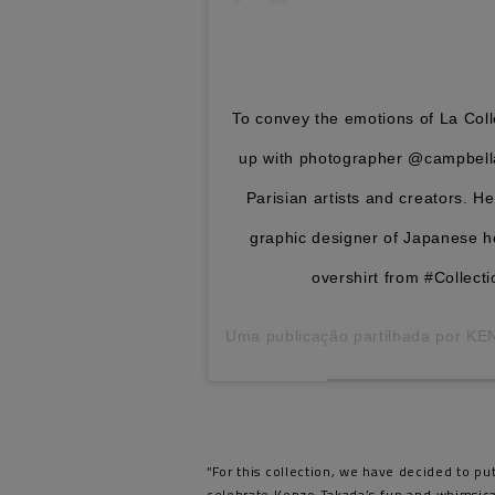
To convey the emotions of La Co
up with photographer @campbella
Parisian artists and creators. 
graphic designer of Japanese h
overshirt from #Colle
Uma publicação partilhada por
KE
“For this collection, we have decided to pu
celebrate Kenzo Takada’s fun and whimsical 