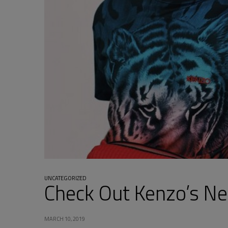
UNCATEGORIZED
Check Out Kenzo’s N
MARCH 10, 2019