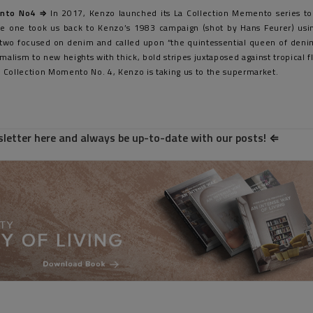
nto No4 ⇒
In 2017, Kenzo launched its La Collection Memento series to
ase one took us back to Kenzo’s 1983 campaign (shot by Hans Feurer) usin
e two focused on denim and called upon “the quintessential queen of denim
malism to new heights with thick, bold stripes juxtaposed against tropical fl
La Collection Momento No. 4, Kenzo is taking us to the supermarket.
letter here and always be up-to-date with our posts!
⇐