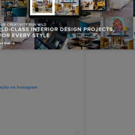
cação no Instagram