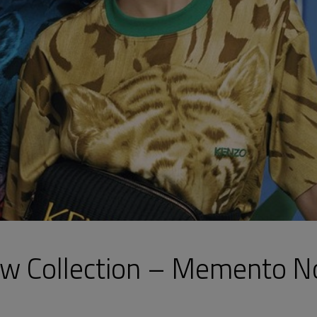
ew Collection – Memento N