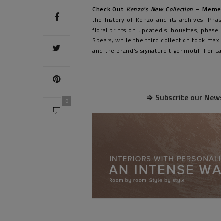
Check Out
Kenzo’s New Collection
– Meme
the history of Kenzo and its archives. Ph
floral prints on updated silhouettes; phas
Spears, while the third collection took maxi
and the brand’s signature tiger motif. For 
⇒
Subscribe our News
0