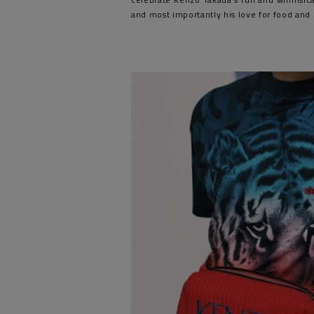
and most importantly his love for food and 