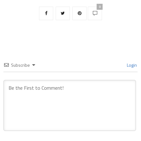
0
Subscribe
Login