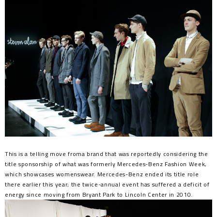
This is a telling move froma brand that was reportedly considering the
title sponsorship of what was formerly Mercedes-Benz Fashion Week,
which showcases womenswear. Mercedes-Benz ended its title role
there earlier this year; the twice-annual event has suffered a deficit of
energy since moving from Bryant Park to Lincoln Center in 2010.