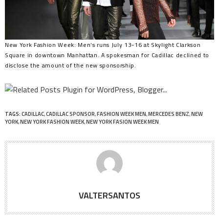
New York Fashion Week: Men’s runs July 13-16 at Skylight Clarkson
Square in downtown Manhattan. A spokesman for Cadillac declined to
disclose the amount of the new sponsorship.
TAGS:
CADILLAC
,
CADILLAC SPONSOR
,
FASHION WEEK MEN
,
MERCEDES BENZ
,
NEW
YORK
,
NEW YORK FASHION WEEK
,
NEW YORK FASION WEEK MEN
VALTERSANTOS