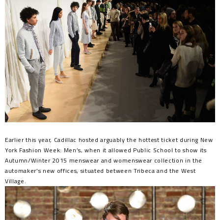
Earlier this year, Cadillac hosted arguably the hottest ticket during New
York Fashion Week: Men’s, when it allowed Public School to show its
Autumn/Winter 2015 menswear and womenswear collection in the
automaker’s new offices, situated between Tribeca and the West
Village.