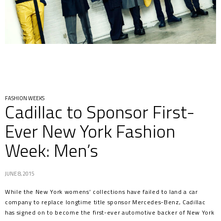
FASHION WEEKS
Cadillac to Sponsor First-
Ever New York Fashion
Week: Men’s
JUNE 8, 2015
While the New York womens’ collections have failed to land a car
company to replace longtime title sponsor Mercedes-Benz, Cadillac
has signed on to become the first-ever automotive backer of New York