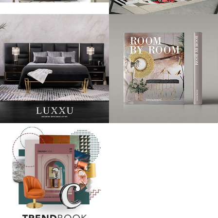
Laura Whitmore didn’t look particularly happy at the state of her boots
at 2014′s festival, but we’re loving her simple shift dress-and-boots
combo, with a practical cross-body bag.