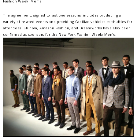
Fashion Week: Men’s.
The agreement, signed to last two seasons, includes producing a
variety of related events and providing Cadillac vehicles as shuttles for
attendees. Shinola, Amazon Fashion, and Dreamworks have also been
confirmed as sponsors for the New York Fashion Week: Men’s.