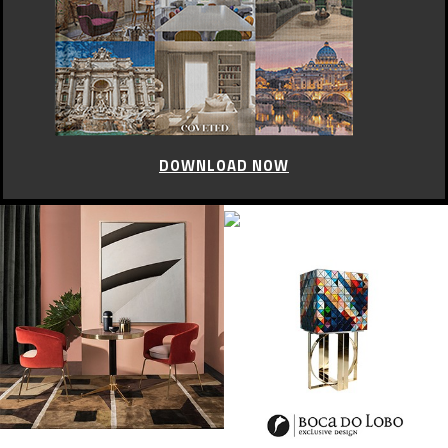
CELEBRITY STYLE
Glastonbury best fashion
moments
JUNE 5, 2015
Glastonbury Festival is fast approaching. If you were lucky enough to
nab yourself a ticket, you’re probably hunting down the perfect pair of
wellies and rummaging around in the garage.
While Glastonbury is obviously about music first and foremost, it’s also
a very fun place to experiment with festival fashion. At Worthy Farm for
a few days in June, anything goes and you can become whoever you
want to be.
Here are the Glastonbury best fashion moments.