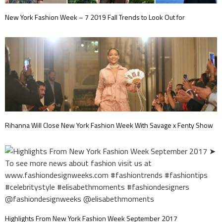
New York Fashion Week – 7 2019 Fall Trends to Look Out for
Rihanna Will Close New York Fashion Week With Savage x Fenty Show
Highlights From New York Fashion Week September 2017