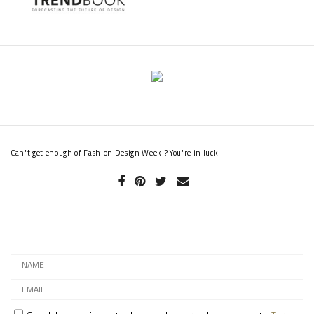
Alexa Chung in 2014, somehow managing to look ultra-sophisticated
and ready to party at the same time.