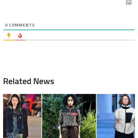
0
COMMENTS
Related News