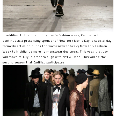
In addition to the role during men’s fashion week, Cadillac will
continue as a presenting sponsor of New York Men’s Day, a special day
formerly set aside during the womenswear-heavy New York Fashion
Week to highlight emerging menswear designers. This year, that day
will move to July in order to align with NYFW: Men. This will be the
second season that Cadillac participates.