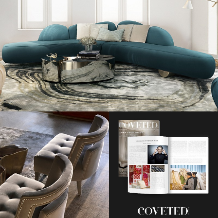
Pixie Geldof and Kelly Osbourne nail edgy festival dressing in 2010.