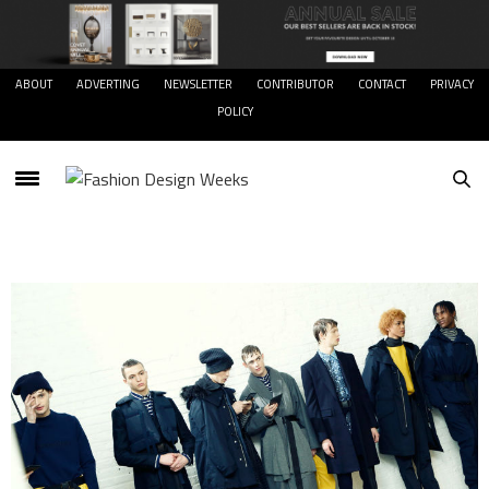
ABOUT
ADVERTING
NEWSLETTER
CONTRIBUTOR
CONTACT
PRIVACY
POLICY