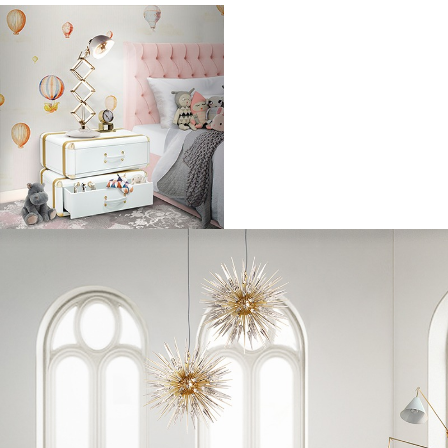
Back in 2010 when Emma Watson was just dipping her toes into the
fashion pond. In keeping with her classic style, Emma went back to
basics with denim shorts, a while blouse and plimsoles. Her rockstar
(ex) boyfriend George Craig of the band One Night Only makes pretty
good arm candy.