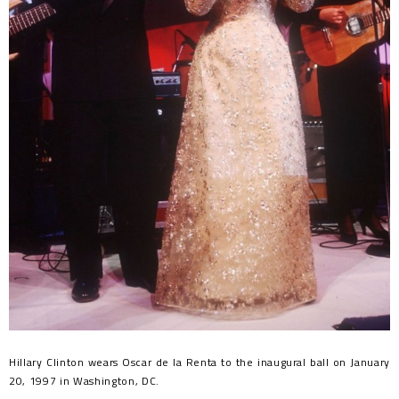
Hillary Clinton wears Oscar de la Renta to the inaugural ball on January
20, 1997 in Washington, DC.