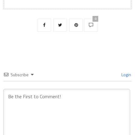
0
Subscribe
Login