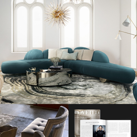
Beyoncé