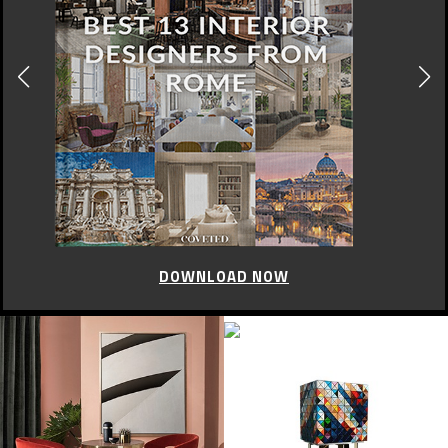
CELEBRITY STYLE
Oscar de la Renta in Vogue
OCTOBER 22, 2014
In a tribute to the fashion designer Oscar de la Renta, the Fashion
Weeks Design shows the cover of vogue where the designer came up
with their dresses.
Take a look!