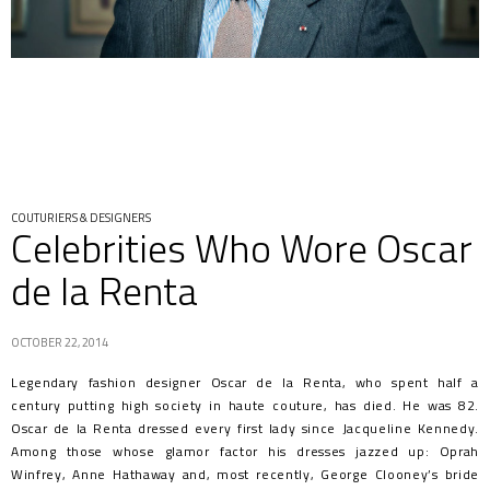
COUTURIERS & DESIGNERS
Celebrities Who Wore Oscar
de la Renta
OCTOBER 22, 2014
Legendary fashion designer Oscar de la Renta, who spent half a
century putting high society in haute couture, has died. He was 82.
Oscar de la Renta dressed every first lady since Jacqueline Kennedy.
Among those whose glamor factor his dresses jazzed up: Oprah
Winfrey, Anne Hathaway and, most recently, George Clooney’s bride