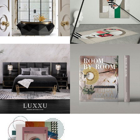
Anne Hathaway