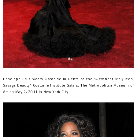
Penelope Cruz wears Oscar de la Renta to the “Alexander McQueen:
Savage Beauty” Costume Institute Gala at The Metropolitan Museum of
Art on May 2, 2011 in New York City.