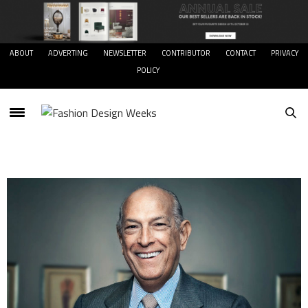
ABOUT
ADVERTING
NEWSLETTER
CONTRIBUTOR
CONTACT
PRIVACY
POLICY