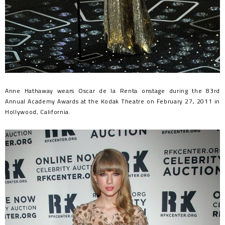
Anne Hathaway wears Oscar de la Renta onstage during the 83rd
Annual Academy Awards at the Kodak Theatre on February 27, 2011 in
Hollywood, California.