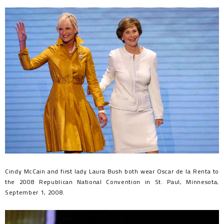
Cindy McCain and first lady Laura Bush both wear Oscar de la Renta to
the 2008 Republican National Convention in St. Paul, Minnesota,
September 1, 2008.