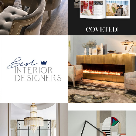
Amal Alamuddin