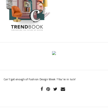
Renée Zellweger