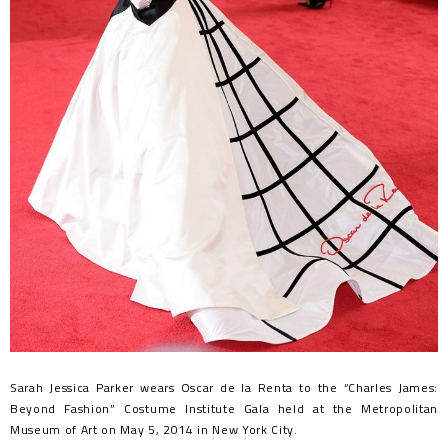
Sarah Jessica Parker wears Oscar de la Renta to the “Charles James:
Beyond Fashion” Costume Institute Gala held at the Metropolitan
Museum of Art on May 5, 2014 in New York City.