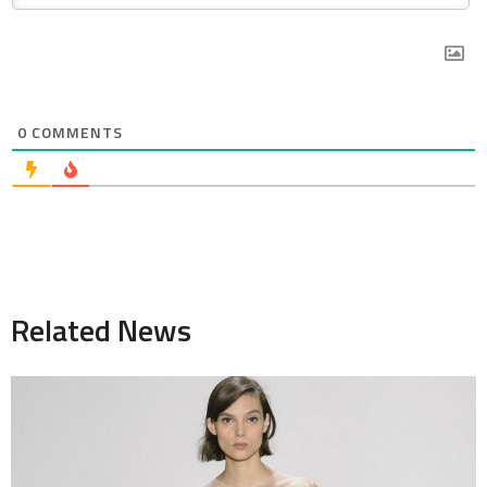
0
COMMENTS
Related News