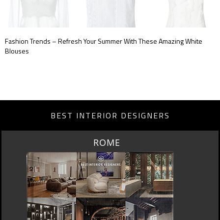
Fashion Trends – Refresh Your Summer With These Amazing White
Blouses