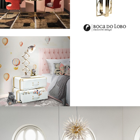
Grace Mahary, Imaan Hammam and Cindy Bruna