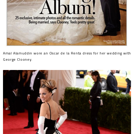
Amal Alamuddin wore an Oscar de la Renta dress for her wedding with
George Clooney.