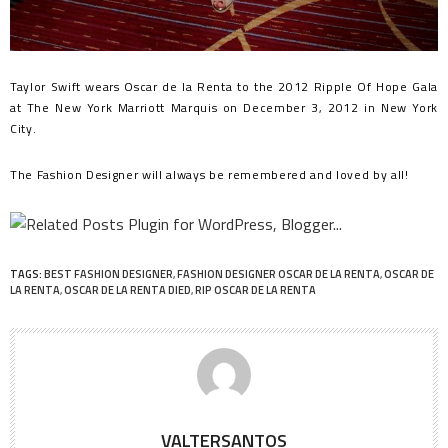
Taylor Swift wears Oscar de la Renta to the 2012 Ripple Of Hope Gala
at The New York Marriott Marquis on December 3, 2012 in New York
City.
The Fashion Designer will always be remembered and loved by all!
TAGS:
BEST FASHION DESIGNER
,
FASHION DESIGNER OSCAR DE LA RENTA
,
OSCAR DE
LA RENTA
,
OSCAR DE LA RENTA DIED
,
RIP OSCAR DE LA RENTA
VALTERSANTOS