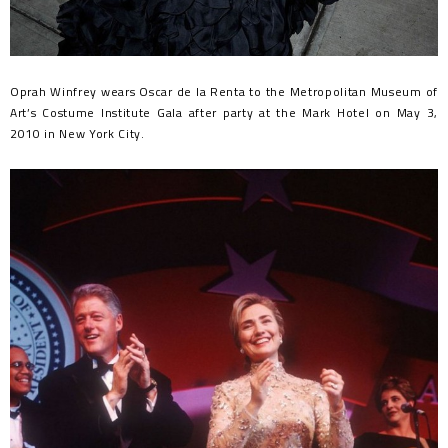
Oprah Winfrey wears Oscar de la Renta to the Metropolitan Museum of
Art’s Costume Institute Gala after party at the Mark Hotel on May 3,
2010 in New York City.