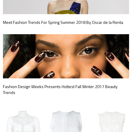
Meet Fashion Trends For Spring Summer 2018 By Oscar de la Renta
Fashion Design Weeks Presents Hottest Fall Winter 2017 Beauty
Trends