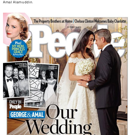
Amal Alamuddin.